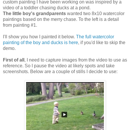
custom painting I have been working on was inspired by a
video of a toddler chasing ducks at a pond.
The little boy's grandparents
wanted two 8x10 watercolor
paintings based on the merry chase. To the left is a detail
from painting #1.
I'll show you how I painted it below.
The full watercolor
painting of the boy and ducks is here
, if you'd like to skip the
demo.
First of all
, I need to capture images from the video to use as
reference. So I pause the video at likely spots and take
screenshots. Below are a couple of stills I decide to use: