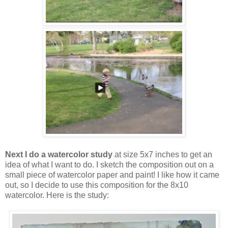
Next I do a watercolor study
at size 5x7 inches to get an
idea of what I want to do. I sketch the composition out on a
small piece of watercolor paper and paint! I like how it came
out, so I decide to use this composition for the 8x10
watercolor. Here is the study: