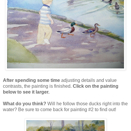
After spending some time
adjusting details and value
contrasts, the painting is finished.
Click on the painting
below to see it larger.
What do you think?
Will he follow those ducks right into the
water? Be sure to come back for painting #2 to find out!