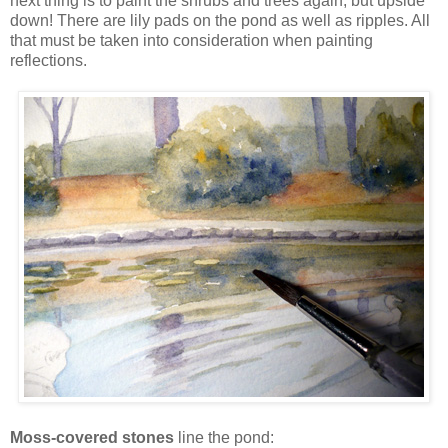
next thing is to paint the shrubs and trees again, but upside
down! There are lily pads on the pond as well as ripples. All
that must be taken into consideration when painting
reflections.
Moss-covered stones
line the pond: