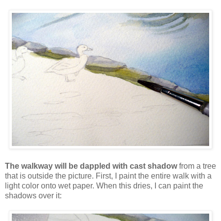
The walkway will be dappled with cast shadow
from a tree
that is outside the picture. First, I paint the entire walk with a
light color onto wet paper. When this dries, I can paint the
shadows over it: