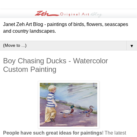
Janet Zeh Art Blog - paintings of birds, flowers, seascapes
and country landscapes.
▼
Boy Chasing Ducks - Watercolor
Custom Painting
People have such great ideas for paintings
! The latest