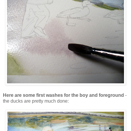
Here are some first washes for the boy and foreground
-
the ducks are pretty much done: