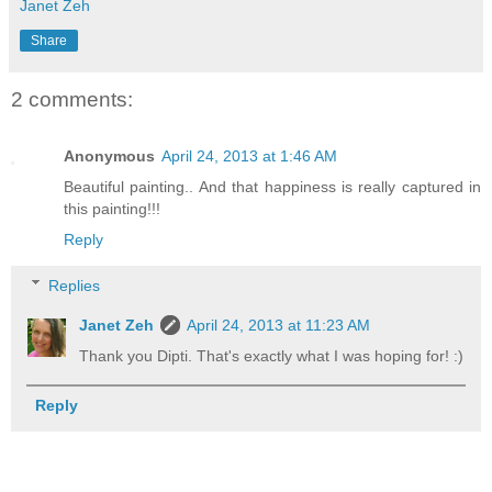
Janet Zeh
Share
2 comments:
Anonymous
April 24, 2013 at 1:46 AM
Beautiful painting.. And that happiness is really captured in
this painting!!!
Reply
Replies
Janet Zeh
April 24, 2013 at 11:23 AM
Thank you Dipti. That's exactly what I was hoping for! :)
Reply