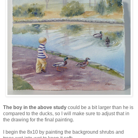
The boy in the above study
could be a bit larger than he is
compared to the ducks, so I will make sure to adjust that in
the drawing for the final painting.
I begin the 8x10 by painting the background shrubs and