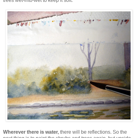
trees wet-into-wet to keep it soft:
Wherever there is water,
there will be reflections. So the