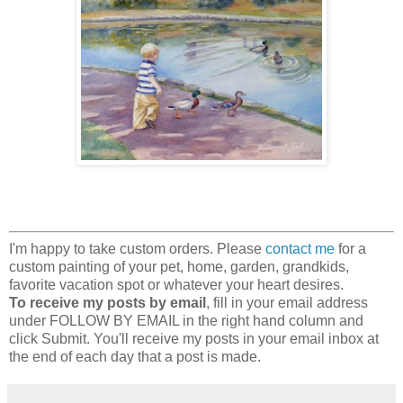
I'm happy to take custom orders. Please
contact me
for a
custom painting of your pet, home, garden, grandkids,
favorite vacation spot or whatever your heart desires.
To receive my posts by email
, fill in your email address
under FOLLOW BY EMAIL in the right hand column and
click Submit. You'll receive my posts in your email inbox at
the end of each day that a post is made.