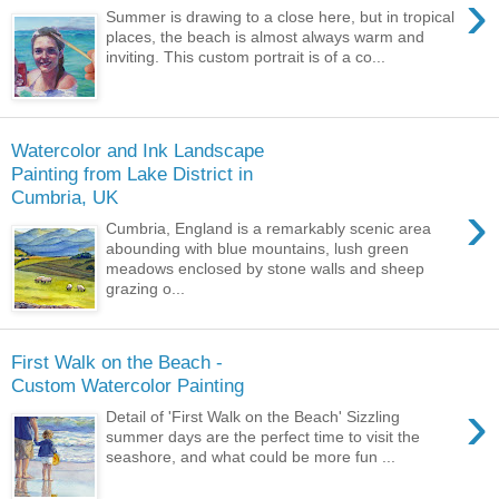
›
Summer is drawing to a close here, but in tropical
places, the beach is almost always warm and
inviting. This custom portrait is of a co...
Watercolor and Ink Landscape
Painting from Lake District in
Cumbria, UK
›
Cumbria, England is a remarkably scenic area
abounding with blue mountains, lush green
meadows enclosed by stone walls and sheep
grazing o...
First Walk on the Beach -
Custom Watercolor Painting
›
Detail of 'First Walk on the Beach' Sizzling
summer days are the perfect time to visit the
seashore, and what could be more fun ...