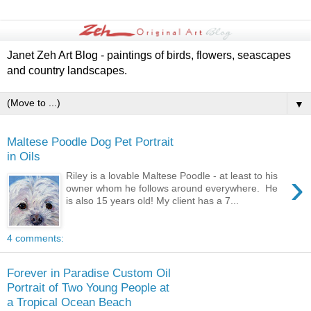
Janet Zeh Art Blog - paintings of birds, flowers, seascapes
and country landscapes.
▼
Maltese Poodle Dog Pet Portrait
in Oils
›
Riley is a lovable Maltese Poodle - at least to his
owner whom he follows around everywhere. He
is also 15 years old! My client has a 7...
4 comments:
Forever in Paradise Custom Oil
Portrait of Two Young People at
a Tropical Ocean Beach