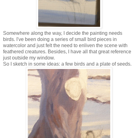
Somewhere along the way, I decide the painting needs
birds. I've been doing a series of small bird pieces in
watercolor and just felt the need to enliven the scene with
feathered creatures. Besides, I have all that great reference
just outside my window.
So I sketch in some ideas: a few birds and a plate of seeds.