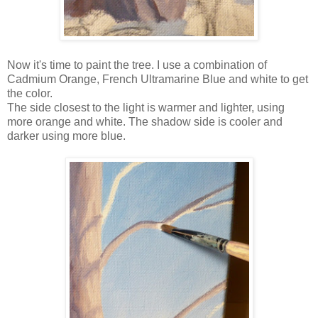
Now it's time to paint the tree. I use a combination of
Cadmium Orange, French Ultramarine Blue and white to get
the color.
The side closest to the light is warmer and lighter, using
more orange and white. The shadow side is cooler and
darker using more blue.