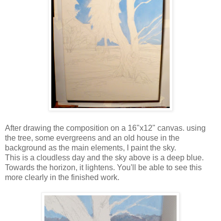
After drawing the composition on a 16"x12" canvas. using
the tree, some evergreens and an old house in the
background as the main elements, I paint the sky.
This is a cloudless day and the sky above is a deep blue.
Towards the horizon, it lightens. You'll be able to see this
more clearly in the finished work.