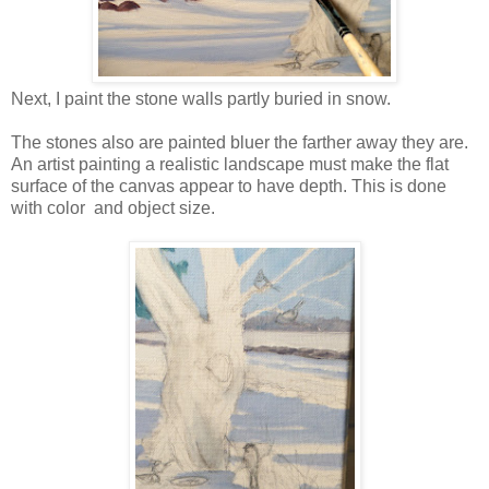
Next, I paint the stone walls partly buried in snow.
The stones also are painted bluer the farther away they are.
An artist painting a realistic landscape must make the flat
surface of the canvas appear to have depth. This is done
with color and object size.