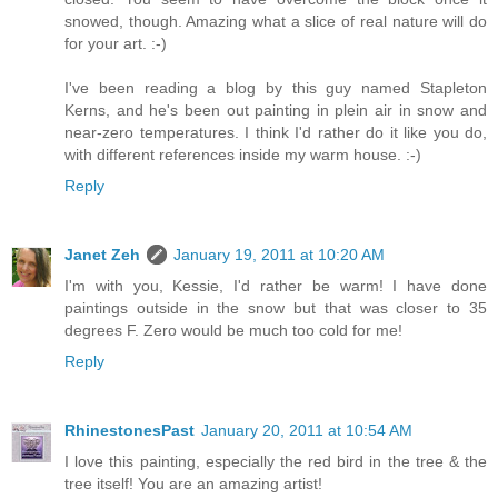
snowed, though. Amazing what a slice of real nature will do
for your art. :-)
I've been reading a blog by this guy named Stapleton
Kerns, and he's been out painting in plein air in snow and
near-zero temperatures. I think I'd rather do it like you do,
with different references inside my warm house. :-)
Reply
Janet Zeh
January 19, 2011 at 10:20 AM
I'm with you, Kessie, I'd rather be warm! I have done
paintings outside in the snow but that was closer to 35
degrees F. Zero would be much too cold for me!
Reply
RhinestonesPast
January 20, 2011 at 10:54 AM
I love this painting, especially the red bird in the tree & the
tree itself! You are an amazing artist!