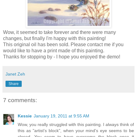
Wow, it seemed to take forever and there were many
changes, but finally I'm happy with this painting!
This original oil has been sold. Please contact me if you
would like to have a print made of this painting.
Thanks for stopping by - I hope you enjoyed the demo!
Janet Zeh
Share
7 comments:
Kessie
January 19, 2011 at 9:55 AM
Wow, you really struggled with this painting. I always think of
this as "artist's block", when your mind's eye seems to be
closed. You seem to have overcome the block once it