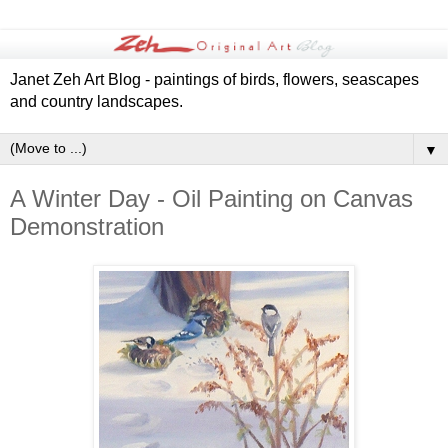
Janet Zeh Art Blog - paintings of birds, flowers, seascapes
and country landscapes.
▼
A Winter Day - Oil Painting on Canvas
Demonstration