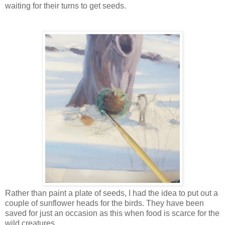
waiting for their turns to get seeds.
Rather than paint a plate of seeds, I had the idea to put out a
couple of sunflower heads for the birds. They have been
saved for just an occasion as this when food is scarce for the
wild creatures.