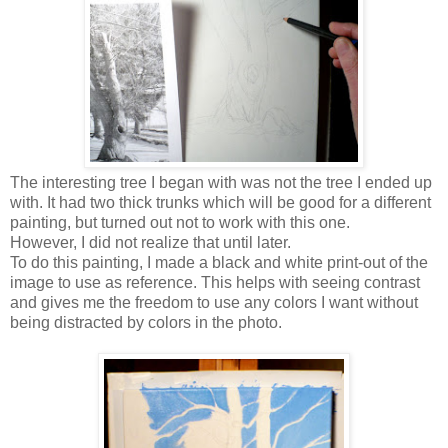
The interesting tree I began with was not the tree I ended up
with. It had two thick trunks which will be good for a different
painting, but turned out not to work with this one.
However, I did not realize that until later.
To do this painting, I made a black and white print-out of the
image to use as reference. This helps with seeing contrast
and gives me the freedom to use any colors I want without
being distracted by colors in the photo.