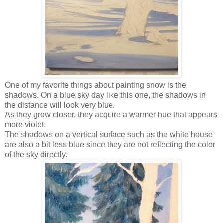
One of my favorite things about painting snow is the
shadows. On a blue sky day like this one, the shadows in
the distance will look very blue.
As they grow closer, they acquire a warmer hue that appears
more violet.
The shadows on a vertical surface such as the white house
are also a bit less blue since they are not reflecting the color
of the sky directly.