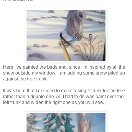
Here I've painted the birds and, since I'm inspired by all the
snow outside my window, I am adding some snow piled up
against the tree trunk.
It was here that I decided to make a single trunk for the tree
rather than a double one. All I had to do was paint over the
left trunk and widen the right one as you will see.