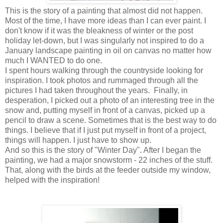
This is the story of a painting that almost did not happen.
Most of the time, I have more ideas than I can ever paint. I
don't know if it was the bleakness of winter or the post
holiday let-down, but I was singularly not inspired to do a
January landscape painting in oil on canvas no matter how
much I WANTED to do one.
I spent hours walking through the countryside looking for
inspiration. I took photos and rummaged through all the
pictures I had taken throughout the years. Finally, in
desperation, I picked out a photo of an interesting tree in the
snow and, putting myself in front of a canvas, picked up a
pencil to draw a scene. Sometimes that is the best way to do
things. I believe that if I just put myself in front of a project,
things will happen. I just have to show up.
And so this is the story of "Winter Day". After I began the
painting, we had a major snowstorm - 22 inches of the stuff.
That, along with the birds at the feeder outside my window,
helped with the inspiration!