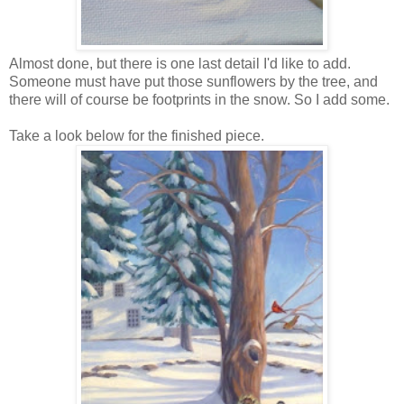
Almost done, but there is one last detail I'd like to add.
Someone must have put those sunflowers by the tree, and
there will of course be footprints in the snow. So I add some.
Take a look below for the finished piece.