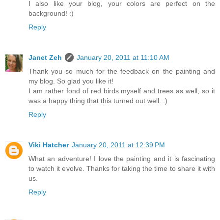
I also like your blog, your colors are perfect on the
background! :)
Reply
Janet Zeh
January 20, 2011 at 11:10 AM
Thank you so much for the feedback on the painting and
my blog. So glad you like it!
I am rather fond of red birds myself and trees as well, so it
was a happy thing that this turned out well. :)
Reply
Viki Hatcher
January 20, 2011 at 12:39 PM
What an adventure! I love the painting and it is fascinating
to watch it evolve. Thanks for taking the time to share it with
us.
Reply