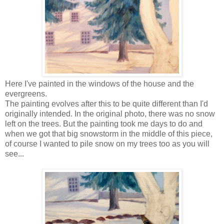
Here I've painted in the windows of the house and the
evergreens.
The painting evolves after this to be quite different than I'd
originally intended. In the original photo, there was no snow
left on the trees. But the painting took me days to do and
when we got that big snowstorm in the middle of this piece,
of course I wanted to pile snow on my trees too as you will
see...