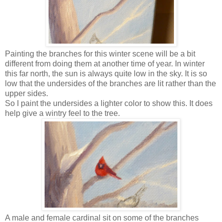
Painting the branches for this winter scene will be a bit
different from doing them at another time of year. In winter
this far north, the sun is always quite low in the sky. It is so
low that the undersides of the branches are lit rather than the
upper sides.
So I paint the undersides a lighter color to show this. It does
help give a wintry feel to the tree.
A male and female cardinal sit on some of the branches