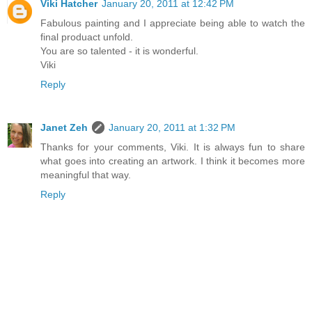
Viki Hatcher
January 20, 2011 at 12:42 PM
Fabulous painting and I appreciate being able to watch the
final produact unfold.
You are so talented - it is wonderful.
Viki
Reply
Janet Zeh
January 20, 2011 at 1:32 PM
Thanks for your comments, Viki. It is always fun to share
what goes into creating an artwork. I think it becomes more
meaningful that way.
Reply