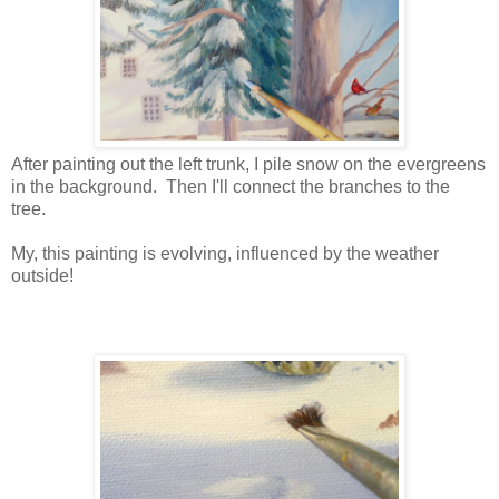
After painting out the left trunk, I pile snow on the evergreens
in the background. Then I'll connect the branches to the
tree.
My, this painting is evolving, influenced by the weather
outside!