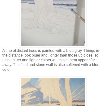
A line of distant trees is painted with a blue gray. Things in
the distance look bluer and lighter than those up close, so
using bluer and lighter colors will make them appear far
away. The field and stone wall is also softened with a blue
color.