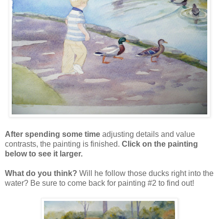
After spending some time
adjusting details and value
contrasts, the painting is finished.
Click on the painting
below to see it larger.
What do you think?
Will he follow those ducks right into the
water? Be sure to come back for painting #2 to find out!