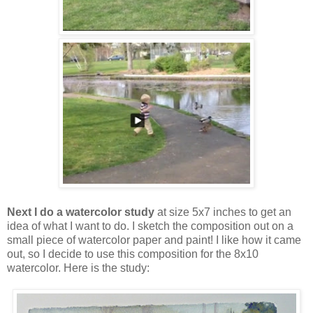
Next I do a watercolor study
at size 5x7 inches to get an
idea of what I want to do. I sketch the composition out on a
small piece of watercolor paper and paint! I like how it came
out, so I decide to use this composition for the 8x10
watercolor. Here is the study: