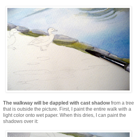
The walkway will be dappled with cast shadow
from a tree
that is outside the picture. First, I paint the entire walk with a
light color onto wet paper. When this dries, I can paint the
shadows over it: