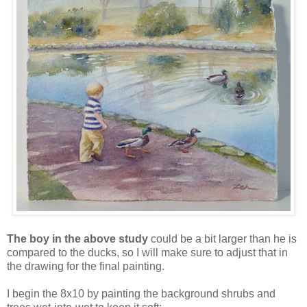
The boy in the above study
could be a bit larger than he is
compared to the ducks, so I will make sure to adjust that in
the drawing for the final painting.
I begin the 8x10 by painting the background shrubs and