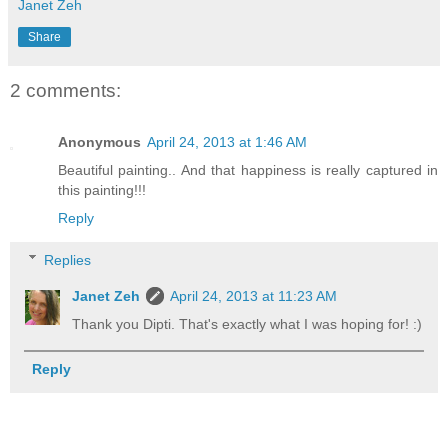
Janet Zeh
Share
2 comments:
Anonymous
April 24, 2013 at 1:46 AM
Beautiful painting.. And that happiness is really captured in
this painting!!!
Reply
Replies
Janet Zeh
April 24, 2013 at 11:23 AM
Thank you Dipti. That's exactly what I was hoping for! :)
Reply