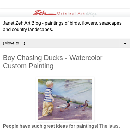
Janet Zeh Art Blog - paintings of birds, flowers, seascapes
and country landscapes.
▼
Boy Chasing Ducks - Watercolor
Custom Painting
People have such great ideas for paintings
! The latest