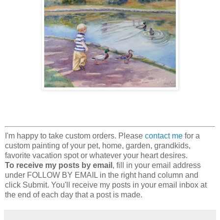
I'm happy to take custom orders. Please
contact me
for a
custom painting of your pet, home, garden, grandkids,
favorite vacation spot or whatever your heart desires.
To receive my posts by email
, fill in your email address
under FOLLOW BY EMAIL in the right hand column and
click Submit. You'll receive my posts in your email inbox at
the end of each day that a post is made.