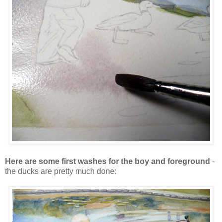
Here are some first washes for the boy and foreground
-
the ducks are pretty much done: