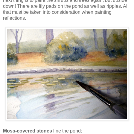
next thing is to paint the shrubs and trees again, but upside
down! There are lily pads on the pond as well as ripples. All
that must be taken into consideration when painting
reflections.
Moss-covered stones
line the pond: