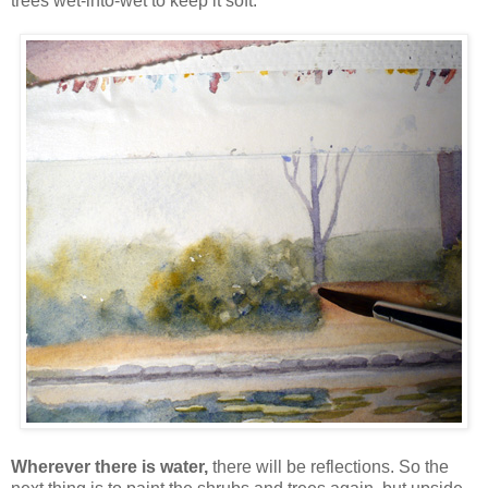
trees wet-into-wet to keep it soft:
Wherever there is water,
there will be reflections. So the