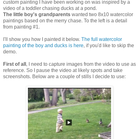
custom painting I have been working on was inspired by a
video of a toddler chasing ducks at a pond.
The little boy's grandparents
wanted two 8x10 watercolor
paintings based on the merry chase. To the left is a detail
from painting #1.
I'll show you how I painted it below.
The full watercolor
painting of the boy and ducks is here
, if you'd like to skip the
demo.
First of all
, I need to capture images from the video to use as
reference. So I pause the video at likely spots and take
screenshots. Below are a couple of stills I decide to use: