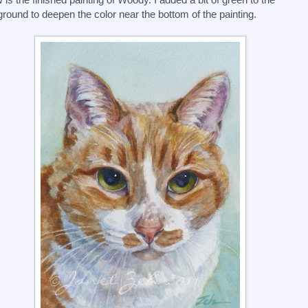
round to deepen the color near the bottom of the painting.