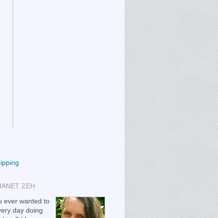
hipping
JANET ZEH
 ever wanted to
ery day doing