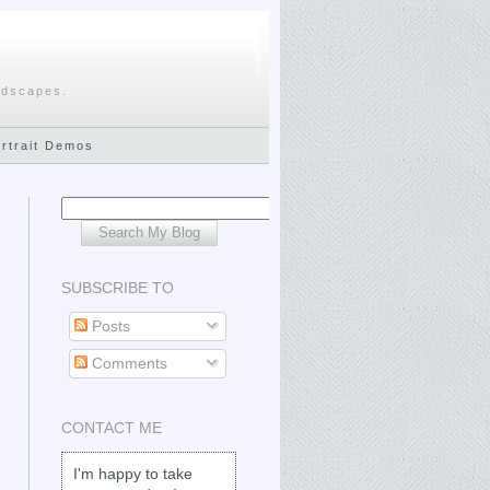
ndscapes.
ortrait Demos
SUBSCRIBE TO
Posts
Comments
CONTACT ME
I'm happy to take