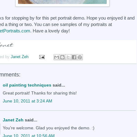
s for stopping by for this pet portrait demo. Hope you enjoyed it and
ed a thing or two. You can see samples of my portraits at
tPortraits.com
. Have a lovely day!
ed by
Janet Zeh
omments:
oil painting techniques
said...
Great portrait! Thanks for sharing this!
June 10, 2011 at 3:24 AM
Janet Zeh
said...
You're welcome. Glad you enjoyed the demo. :)
June 10, 2011 at 10:56 AM