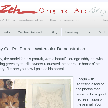
h Art Blog - paintings of birds, flowers, seascapes and country la
 Prints
Custom Artwork
Blog
Painting Demos
Pet P
y Cat Pet Portrait Watercolor Demonstration
, the model for this portrait, was a beautiful orange tabby cat with
ng green eyes. His owners requested the portrait in honor of his
y. I'll show you how I painted his portrait.
I begin with
selecting a few of
the photos that
seem to be a good
representation of
the animal. You