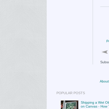
P
Subsc
About
POPULAR POSTS
Shipping a Wet Oil
on Canvas - How T