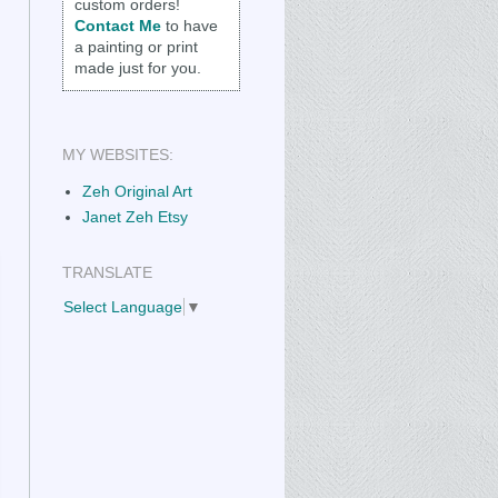
custom orders!
Contact Me
to have
a painting or print
made just for you.
MY WEBSITES:
Zeh Original Art
Janet Zeh Etsy
TRANSLATE
Select Language
▼