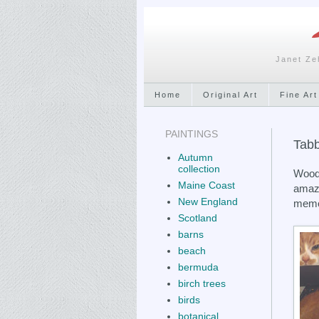
Janet Ze
Home
Original Art
Fine Art
PAINTINGS
Tabb
Autumn
collection
Woody
Maine Coast
amazi
New England
memor
Scotland
barns
beach
bermuda
birch trees
birds
botanical