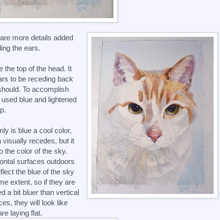
are more details added
ding the ears.
e the top of the head. It
rs to be receding back
 should. To accomplish
 I used blue and lightened
p.
nly is blue a cool color,
 visually recedes, but it
o the color of the sky.
ontal surfaces outdoors
eflect the blue of the sky
me extent, so if they are
d a bit bluer than vertical
es, they will look like
re laying flat.