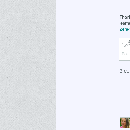
Thank
learn
ZehPe
Post
3 c