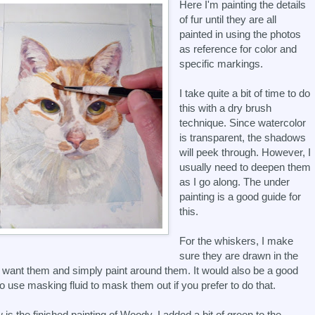
Here I'm painting the details
of fur until they are all
painted in using the photos
as reference for color and
specific markings.
I take quite a bit of time to do
this with a dry brush
technique. Since watercolor
is transparent, the shadows
will peek through. However, I
usually need to deepen them
as I go along. The under
painting is a good guide for
this.
For the whiskers, I make
sure they are drawn in the
 want them and simply paint around them. It would also be a good
to use masking fluid to mask them out if you prefer to do that.
 is the finished painting of Woody. I added a bit of green to the