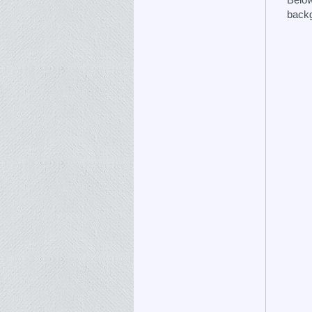
backg