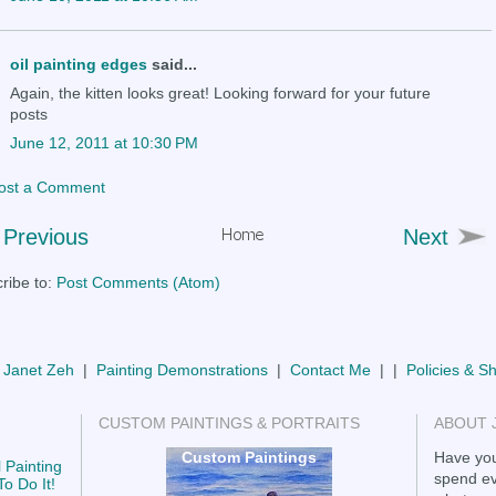
oil painting edges
said...
Again, the kitten looks great! Looking forward for your future
posts
June 12, 2011 at 10:30 PM
ost a Comment
Previous
Next
ribe to:
Post Comments (Atom)
 Janet Zeh
|
Painting Demonstrations
|
Contact Me
| |
Policies & S
CUSTOM PAINTINGS & PORTRAITS
ABOUT 
Custom Paintings
Have you
 Painting
spend ev
o Do It!