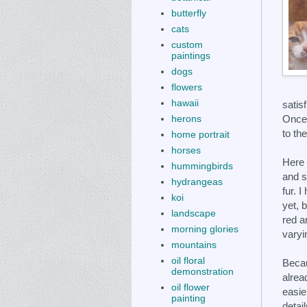
butterfly
cats
custom
paintings
dogs
flowers
hawaii
satisf
Once 
herons
to th
home portrait
horses
Here
hummingbirds
and s
hydrangeas
fur. 
koi
yet, 
landscape
red a
morning glories
varyi
mountains
oil floral
Beca
demonstration
alread
oil flower
easie
painting
detai