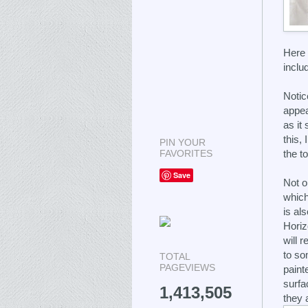
Here 
inclu
Notic
appea
as it
this,
PIN YOUR
FAVORITES
the to
Save
Not o
which
is als
Horiz
will r
to so
TOTAL
PAGEVIEWS
painte
surfac
1,413,505
they a