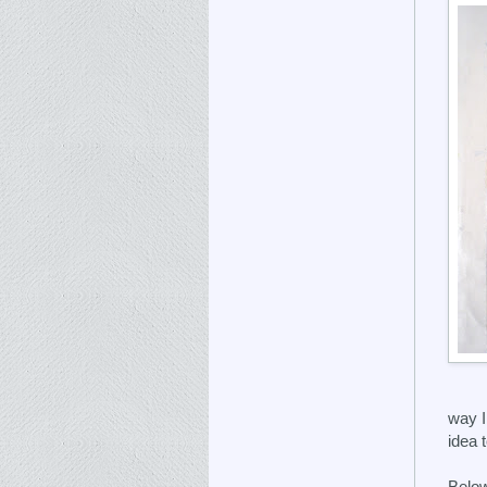
way I
idea 
Below