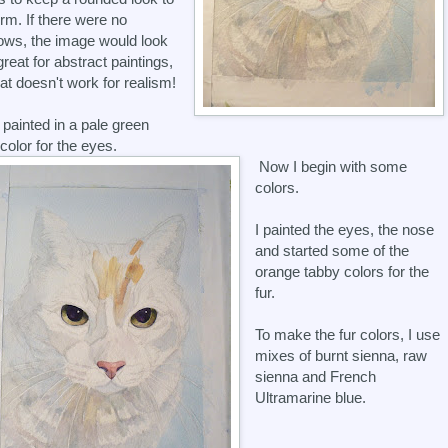
orm. If there were no
ws, the image would look
 great for abstract paintings,
hat doesn't work for realism!
o painted in a pale green
color for the eyes.
Now I begin with some
colors.
I painted the eyes, the nose
and started some of the
orange tabby colors for the
fur.
To make the fur colors, I use
mixes of burnt sienna, raw
sienna and French
Ultramarine blue.