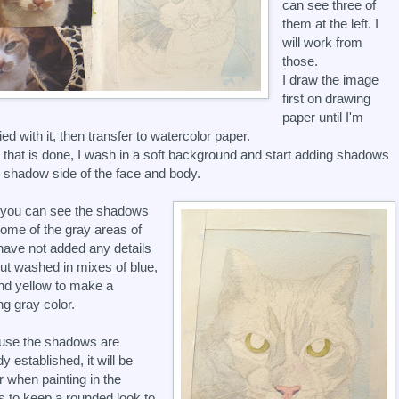
can see three of
them at the left. I
will work from
those.
I draw the image
first on drawing
paper until I'm
ied with it, then transfer to watercolor paper.
that is done, I wash in a soft background and start adding shadows
e shadow side of the face and body.
 you can see the shadows
ome of the gray areas of
I have not added any details
but washed in mixes of blue,
nd yellow to make a
ng gray color.
use the shadows are
y established, it will be
r when painting in the
ls to keep a rounded look to