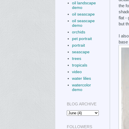
oil landscape
the f
demo
shado
oil seascape
flat -
oil seascape
but t
demo
orchids
I als
pet portrait
base 
portrait
seascape
trees
tropicals
video
water lilies
watercolor
demo
BLOG ARCHIVE
FOLLOWERS