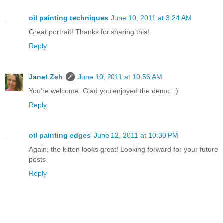
oil painting techniques
June 10, 2011 at 3:24 AM
Great portrait! Thanks for sharing this!
Reply
Janet Zeh
June 10, 2011 at 10:56 AM
You're welcome. Glad you enjoyed the demo. :)
Reply
oil painting edges
June 12, 2011 at 10:30 PM
Again, the kitten looks great! Looking forward for your future
posts
Reply