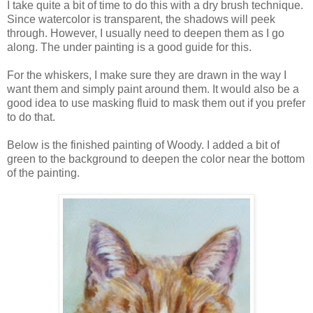
I take quite a bit of time to do this with a dry brush technique.
Since watercolor is transparent, the shadows will peek
through. However, I usually need to deepen them as I go
along. The under painting is a good guide for this.
For the whiskers, I make sure they are drawn in the way I
want them and simply paint around them. It would also be a
good idea to use masking fluid to mask them out if you prefer
to do that.
Below is the finished painting of Woody. I added a bit of
green to the background to deepen the color near the bottom
of the painting.