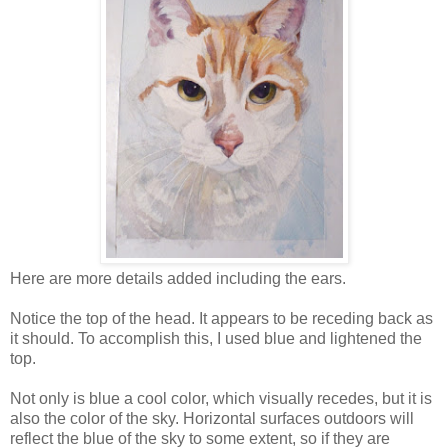
Here are more details added including the ears.
Notice the top of the head. It appears to be receding back as
it should. To accomplish this, I used blue and lightened the
top.
Not only is blue a cool color, which visually recedes, but it is
also the color of the sky. Horizontal surfaces outdoors will
reflect the blue of the sky to some extent, so if they are