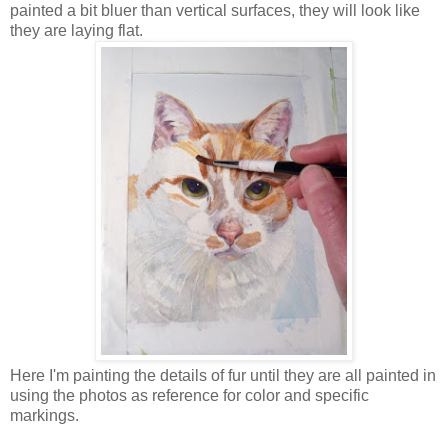
painted a bit bluer than vertical surfaces, they will look like
they are laying flat.
Here I'm painting the details of fur until they are all painted in
using the photos as reference for color and specific
markings.