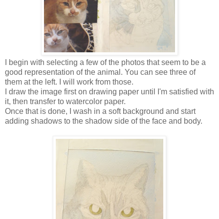
I begin with selecting a few of the photos that seem to be a
good representation of the animal. You can see three of
them at the left. I will work from those.
I draw the image first on drawing paper until I'm satisfied with
it, then transfer to watercolor paper.
Once that is done, I wash in a soft background and start
adding shadows to the shadow side of the face and body.