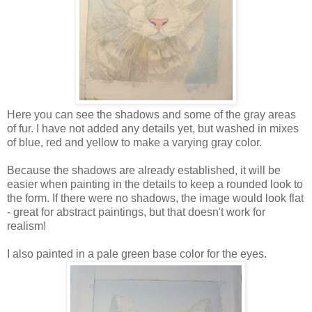
Here you can see the shadows and some of the gray areas
of fur. I have not added any details yet, but washed in mixes
of blue, red and yellow to make a varying gray color.
Because the shadows are already established, it will be
easier when painting in the details to keep a rounded look to
the form. If there were no shadows, the image would look flat
- great for abstract paintings, but that doesn't work for
realism!
I also painted in a pale green base color for the eyes.