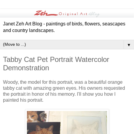
Janet Zeh Art Blog - paintings of birds, flowers, seascapes
and country landscapes.
▼
Tabby Cat Pet Portrait Watercolor
Demonstration
Woody, the model for this portrait, was a beautiful orange
tabby cat with amazing green eyes. His owners requested
the portrait in honor of his memory. I'll show you how I
painted his portrait.