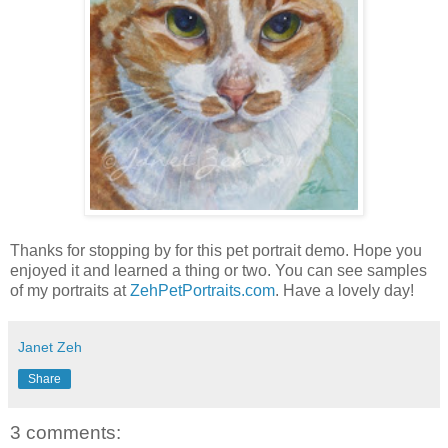
Thanks for stopping by for this pet portrait demo. Hope you
enjoyed it and learned a thing or two. You can see samples
of my portraits at
ZehPetPortraits.com
. Have a lovely day!
Janet Zeh
Share
3 comments: