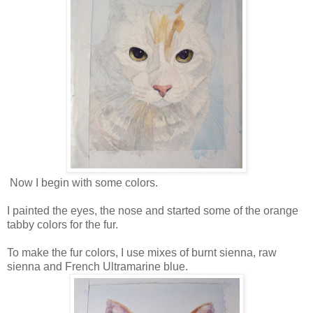
Now I begin with some colors.
I painted the eyes, the nose and started some of the orange
tabby colors for the fur.
To make the fur colors, I use mixes of burnt sienna, raw
sienna and French Ultramarine blue.