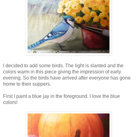
I decided to add some birds. The light is slanted and the
colors warm in this piece giving the impression of early
evening. So the birds have arrived after everyone has gone
home to their suppers.
First I paint a blue jay in the foreground. I love the blue
colors!