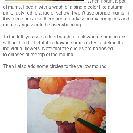
When I paint a pot
of mums, I begin with a wash of a single color like autumn
pink, rusty red, orange or yellow. I won't use orange mums in
this piece because there are already so many pumpkins and
more orange would be overwhelming.
To the left, you see a dried wash of pink where some mums
will be. I find it helpful to draw in some circles to define the
individual flowers. Note that the circles are narrowed
to ellipses at the top of the mound.
Then I also add some circles to the yellow mound: