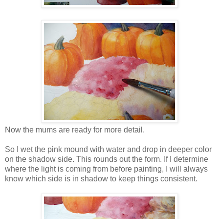
Now the mums are ready for more detail.
So I wet the pink mound with water and drop in deeper color
on the shadow side. This rounds out the form. If I determine
where the light is coming from before painting, I will always
know which side is in shadow to keep things consistent.