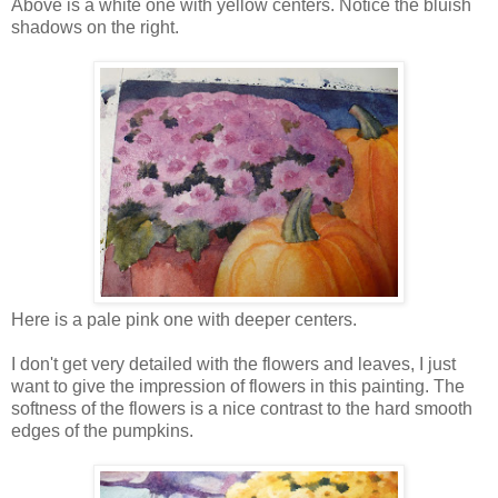
Above is a white one with yellow centers. Notice the bluish
shadows on the right.
Here is a pale pink one with deeper centers.
I don't get very detailed with the flowers and leaves, I just
want to give the impression of flowers in this painting. The
softness of the flowers is a nice contrast to the hard smooth
edges of the pumpkins.