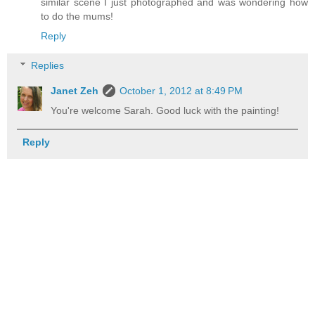
similar scene I just photographed and was wondering how
to do the mums!
Reply
Replies
Janet Zeh
October 1, 2012 at 8:49 PM
You're welcome Sarah. Good luck with the painting!
Reply