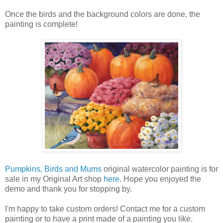
Once the birds and the background colors are done, the
painting is complete!
Pumpkins, Birds and Mums
original watercolor painting is for
sale in my Original Art shop
here
. Hope you enjoyed the
demo and thank you for stopping by.
I'm happy to take custom orders! Contact me for a custom
painting or to have a print made of a painting you like.