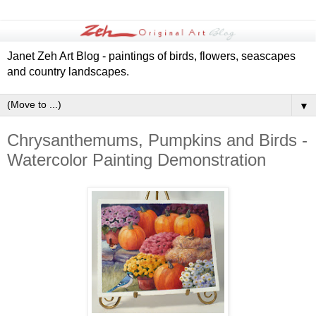
Janet Zeh Art Blog - paintings of birds, flowers, seascapes
and country landscapes.
▼
Chrysanthemums, Pumpkins and Birds -
Watercolor Painting Demonstration