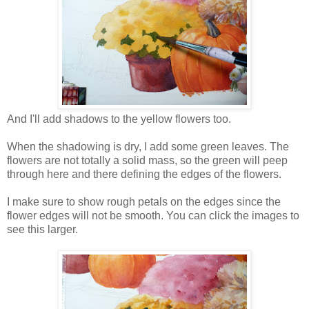
And I'll add shadows to the yellow flowers too.
When the shadowing is dry, I add some green leaves. The
flowers are not totally a solid mass, so the green will peep
through here and there defining the edges of the flowers.
I make sure to show rough petals on the edges since the
flower edges will not be smooth. You can click the images to
see this larger.