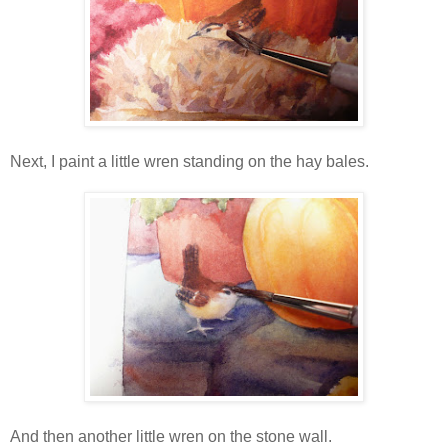
Next, I paint a little wren standing on the hay bales.
And then another little wren on the stone wall.