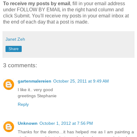
To receive my posts by email
, fill in your email address
under FOLLOW BY EMAIL in the right hand column and
click Submit. You'll receive my posts in your email inbox at
the end of each day that a post is made.
Janet Zeh
Share
3 comments:
gartenmalereien
October 25, 2011 at 9:49 AM
I like it.. very good
greetings Stephanie
Reply
Unknown
October 1, 2012 at 7:56 PM
Thanks for the demo…it has helped me as I am painting a