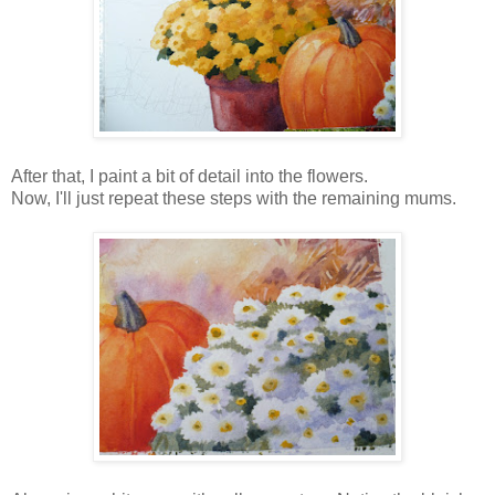
After that, I paint a bit of detail into the flowers.
Now, I'll just repeat these steps with the remaining mums.