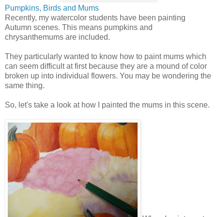
Pumpkins, Birds and Mums
Recently, my watercolor students have been painting
Autumn scenes. This means pumpkins and
chrysanthemums are included.
They particularly wanted to know how to paint mums which
can seem difficult at first because they are a mound of color
broken up into individual flowers. You may be wondering the
same thing.
So, let's take a look at how I painted the mums in this scene.