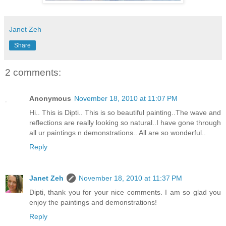
Janet Zeh
Share
2 comments:
Anonymous
November 18, 2010 at 11:07 PM
Hi.. This is Dipti.. This is so beautiful painting..The wave and
reflections are really looking so natural..I have gone through
all ur paintings n demonstrations.. All are so wonderful..
Reply
Janet Zeh
November 18, 2010 at 11:37 PM
Dipti, thank you for your nice comments. I am so glad you
enjoy the paintings and demonstrations!
Reply