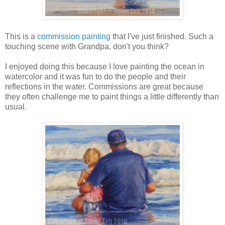
This is a
commission painting
that I've just finished. Such a
touching scene with Grandpa, don't you think?
I enjoyed doing this because I love painting the ocean in
watercolor and it was fun to do the people and their
reflections in the water. Commissions are great because
they often challenge me to paint things a little differently than
usual.