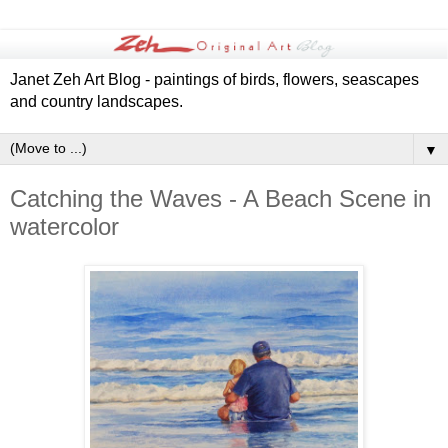
Janet Zeh Art Blog - paintings of birds, flowers, seascapes
and country landscapes.
▼
Catching the Waves - A Beach Scene in
watercolor