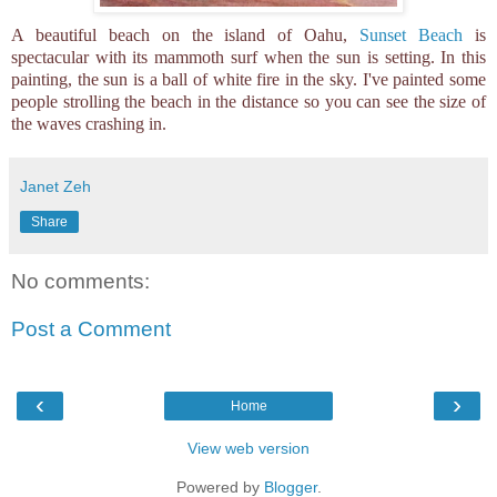
A beautiful beach on the island of Oahu,
Sunset Beach
is
spectacular with its mammoth surf when the sun is setting. In this
painting, the sun is a ball of white fire in the sky. I've painted some
people strolling the beach in the distance so you can see the size of
the waves crashing in.
Janet Zeh
Share
No comments:
Post a Comment
‹
›
Home
View web version
Powered by
Blogger
.