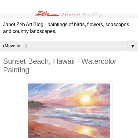
Janet Zeh Art Blog - paintings of birds, flowers, seascapes
and country landscapes.
▼
Sunset Beach, Hawaii - Watercolor
Painting