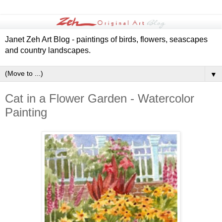
Janet Zeh Art Blog - paintings of birds, flowers, seascapes
and country landscapes.
▼
Cat in a Flower Garden - Watercolor
Painting