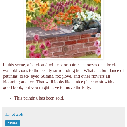
In this scene, a black and white shorthair cat snoozes on a brick
wall oblivious to the beauty surrounding her. What an abundance of
petunias, black-eyed Susans, foxglove, and other flowers all
blooming at once. That wall looks like a nice place to sit with a
good book, but you might have to move the kitty.
This painting has been sold.
Janet Zeh
Share