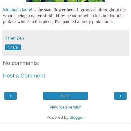
Mountain laurel
is the state flower here. It grows all throughout the
woods being a native shrub. How beautiful when it is in bloom in
pink or white! In this piece, I've painted a pretty pink laurel.
Janet Zeh
Share
No comments:
Post a Comment
‹
›
Home
View web version
Powered by
Blogger
.