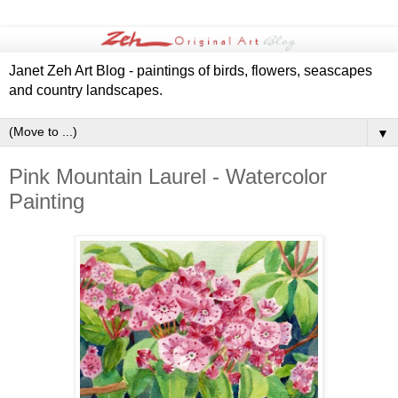
Janet Zeh Art Blog - paintings of birds, flowers, seascapes
and country landscapes.
▼
Pink Mountain Laurel - Watercolor
Painting