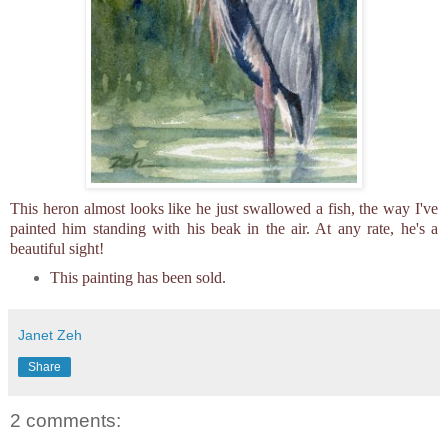
This heron almost looks like he just swallowed a fish, the way I've
painted him standing with his beak in the air. At any rate, he's a
beautiful sight!
This painting has been sold.
Janet Zeh
Share
2 comments: