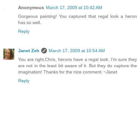
Anonymous
March 17, 2009 at 10:42 AM
Gorgeous painting! You captured that regal look a heron
has so well.
Reply
Janet Zeh
March 17, 2009 at 10:54 AM
You are right,Chris, herons have a regal look. I'm sure they
are not in the least bit aware of it. But they do capture the
imagination! Thanks for the nice comment. ~Janet
Reply