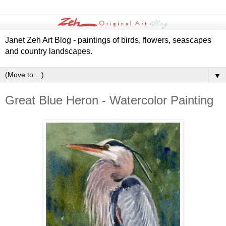
Janet Zeh Art Blog - paintings of birds, flowers, seascapes
and country landscapes.
▼
Great Blue Heron - Watercolor Painting