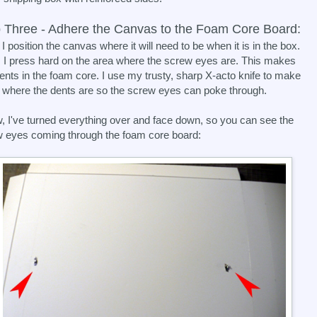
 Three - Adhere the Canvas to the Foam Core Board:
 I position the canvas where it will need to be when it is in the box.
 I press hard on the area where the screw eyes are. This makes
ents in the foam core. I use my trusty, sharp X-acto knife to make
 where the dents are so the screw eyes can poke through.
, I've turned everything over and face down, so you can see the
 eyes coming through the foam core board: