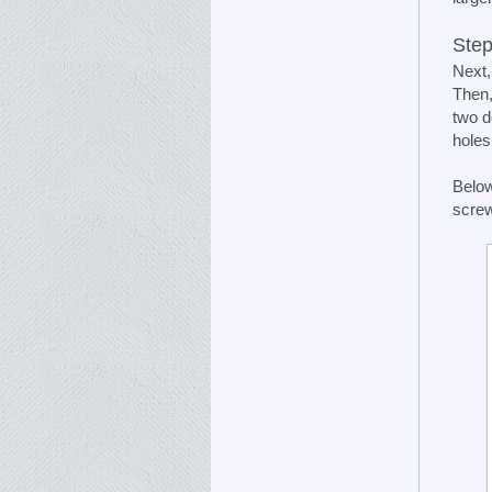
Step
Next,
Then,
two d
holes
Below
screw