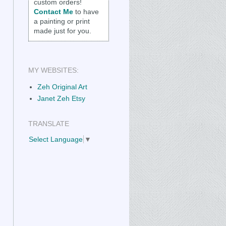
custom orders!
Contact Me
to have
a painting or print
made just for you.
MY WEBSITES:
Zeh Original Art
Janet Zeh Etsy
TRANSLATE
Select Language
▼