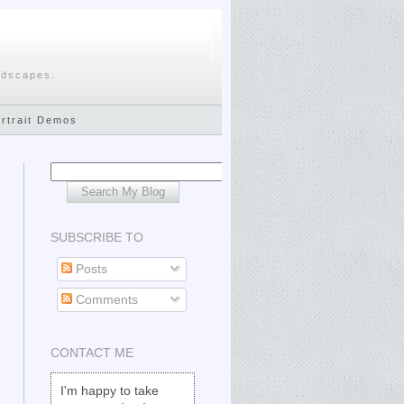
ndscapes.
ortrait Demos
SUBSCRIBE TO
Posts
Comments
CONTACT ME
I'm happy to take