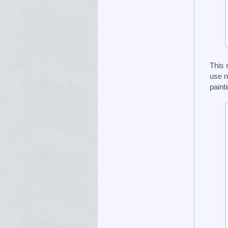
This 
use n
painti