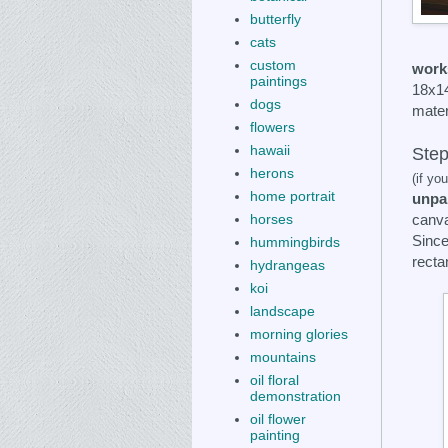
butterfly
cats
custom
works
paintings
18x14
dogs
mater
flowers
hawaii
Step
herons
(if yo
home portrait
unpa
canva
horses
Since
hummingbirds
recta
hydrangeas
koi
landscape
morning glories
mountains
oil floral
demonstration
oil flower
painting