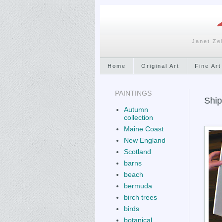
Janet Ze
Home
Original Art
Fine Art
PAINTINGS
Ship
Autumn
collection
Maine Coast
New England
Scotland
barns
beach
bermuda
birch trees
birds
botanical