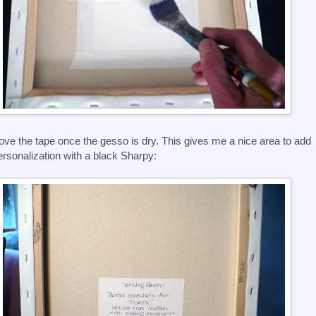
ove the tape once the gesso is dry. This gives me a nice area to add
ersonalization with a black Sharpy: