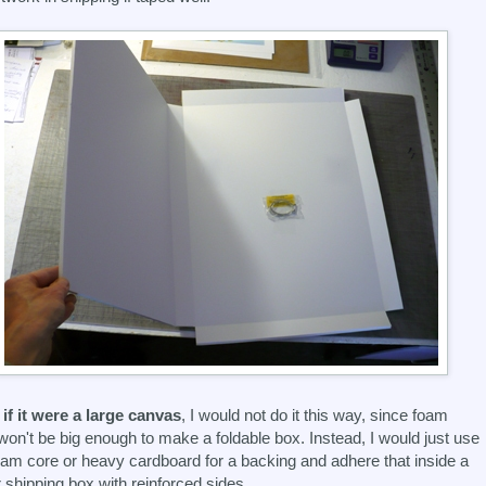
if it were a large canvas
, I would not do it this way, since foam
won't be big enough to make a foldable box. Instead, I would just use
oam core or heavy cardboard for a backing and adhere that inside a
r shipping box with reinforced sides.