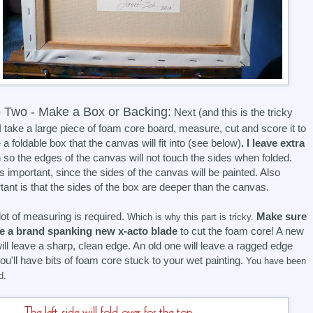
 Two - Make a Box or Backing:
Next (and this is the tricky
 I take a large piece of foam core board, measure, cut and score it to
a foldable box that the canvas will fit into (see below)
. I leave extra
m
so the edges of the canvas will not touch the sides when folded.
is important, since the sides of the canvas will be painted. Also
tant is that the sides of the box are deeper than the canvas.
lot of measuring is required.
Make sure
Which is why this part is tricky.
se a brand spanking new x-acto blade
to cut the foam core! A new
ill leave a sharp, clean edge. An old one will leave a ragged edge
ou'll have bits of foam core stuck to your wet painting.
You have been
d.