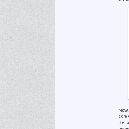
Now, 
core 
the f
large