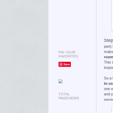
Step
part)
make 
PIN YOUR
FAVORITES
roo
This 
Save
impor
So a 
to u
one w
and y
TOTAL
PAGEVIEWS
warne