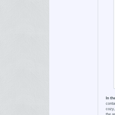
In th
conta
cozy,
the a