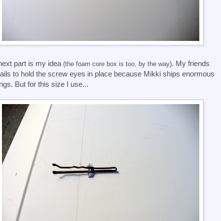
next part is my idea
. My friends
(the foam core box is too, by the way)
ails to hold the screw eyes in place because Mikki ships enormous
ngs. But for this size I use...