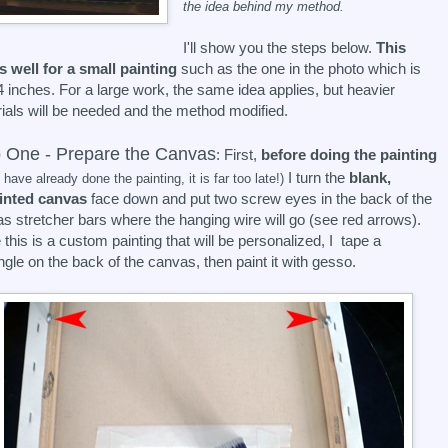
the idea behind my method.
I'll show you the steps below.
This
 well for a small painting
such as the one in the photo which is
 inches. For a large work, the same idea applies, but heavier
ials will be needed and the method modified.
 One - Prepare the Canvas
: First,
before doing the painting
I turn the
blank,
u have already done the painting, it is far too late!)
inted canvas
face down and put two screw eyes in the back of the
s stretcher bars where the hanging wire will go (see red arrows).
 this is a custom painting that will be personalized, I tape a
ngle on the back of the canvas, then paint it with gesso.