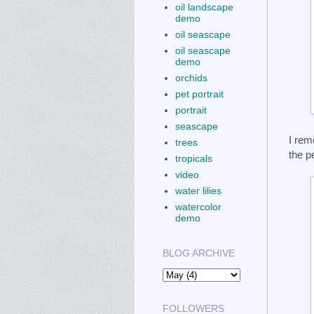
oil landscape
demo
oil seascape
oil seascape
demo
orchids
pet portrait
portrait
seascape
I rem
trees
the p
tropicals
video
water lilies
watercolor
demo
BLOG ARCHIVE
FOLLOWERS