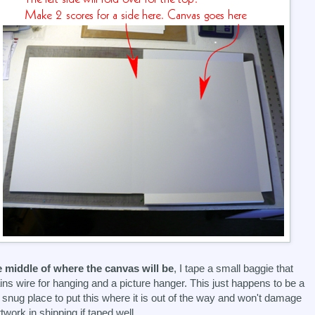
e middle of where the canvas will be
, I tape a small baggie that
ins wire for hanging and a picture hanger. This just happens to be a
 snug place to put this where it is out of the way and won't damage
rtwork in shipping if taped well.