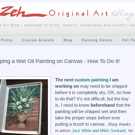
h Art Blog - paintings of birds, flowers, seascapes and country la
 Prints
Custom Artwork
Blog
Painting Demos
Pet P
ping a Wet Oil Painting on Canvas - How To Do It!
The next
custom painting
I am
working on
may need to be shipped
before it is completely dry. OK, so how
to do that? It's not difficult, but the key
is, I need to know
beforehand
that the
painting will be shipped wet and then
take the proper steps before ever
putting a brush to canvas.
Many thanks
to artists
Jack White
and
Mikki Senkarik
, for