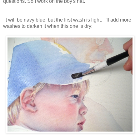
questions. So I work on the boy's hat.
It will be navy blue, but the first wash is light. I'll add more
washes to darken it when this one is dry: