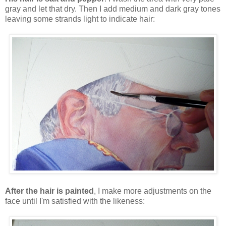
gray and let that dry. Then I add medium and dark gray tones
leaving some strands light to indicate hair:
After the hair is painted
, I make more adjustments on the
face until I'm satisfied with the likeness: