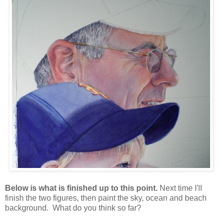
Below is what is finished up to this point.
Next time I'll
finish the two figures, then paint the sky, ocean and beach
background. What do you think so far?