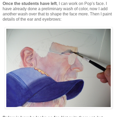
Once the students have left
, I can work on Pop's face. I
have already done a preliminary wash of color, now I add
another wash over that to shape the face more. Then I paint
details of the ear and eyebrows: