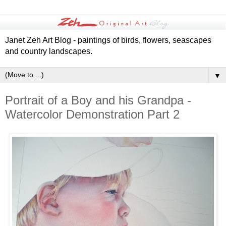
Janet Zeh Art Blog - paintings of birds, flowers, seascapes
and country landscapes.
▼
Portrait of a Boy and his Grandpa -
Watercolor Demonstration Part 2