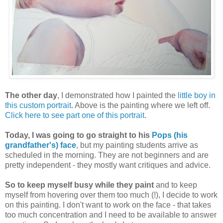
The other day
, I demonstrated how I painted the
little boy in
this custom portrait
. Above is the painting where we left off.
Click here to see part one of this portrait
.
Today, I was going to go straight to his
Pops (his
grandfather's) face
, but my painting students arrive as
scheduled in the morning. They are not beginners and are
pretty independent - they mostly want critiques and advice.
So to keep myself busy while they paint
and to keep
myself from hovering over them too much (!), I decide to work
on this painting. I don't want to work on the face - that takes
too much concentration and I need to be available to answer