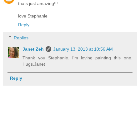
thats just amazing!!!
love Stephanie
Reply
Replies
Janet Zeh
January 13, 2013 at 10:56 AM
Thank you Stephanie. I'm loving painting this one.
Hugs,Janet
Reply