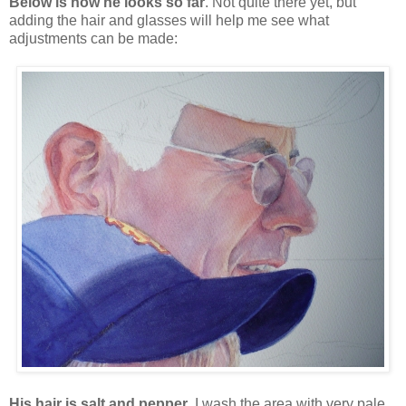
Below is how he looks so far
. Not quite there yet, but
adding the hair and glasses will help me see what
adjustments can be made:
His hair is salt and pepper
. I wash the area with very pale