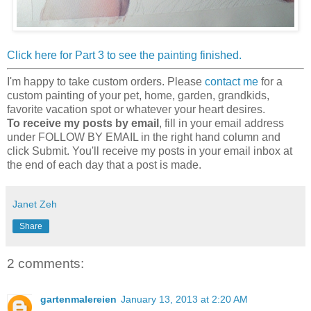
Click here for Part 3 to see the painting finished.
I'm happy to take custom orders. Please
contact me
for a
custom painting of your pet, home, garden, grandkids,
favorite vacation spot or whatever your heart desires.
To receive my posts by email
, fill in your email address
under FOLLOW BY EMAIL in the right hand column and
click Submit. You'll receive my posts in your email inbox at
the end of each day that a post is made.
Janet Zeh
Share
2 comments:
gartenmalereien
January 13, 2013 at 2:20 AM