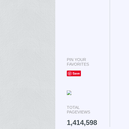
PIN YOUR
FAVORITES
Save
TOTAL
PAGEVIEWS
1,414,598