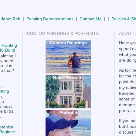
 Janet Zeh
|
Painting Demonstrations
|
Contact Me
| |
Policies & S
CUSTOM PAINTINGS & PORTRAITS
ABOUT 
Custom Paintings
Have you
 Painting
spend ev
o Do It!
what you
ainting I
are doing
ay need
e it is
As for me
do that?
for the 
Home Portraits
paint the
 -
my nativ
nting
traveled.
m,
some of 
r a
demonstr
 almost
portraits.
he birds
Portraits
..
If you se
but it h
otanical
a Reginae
discuss 