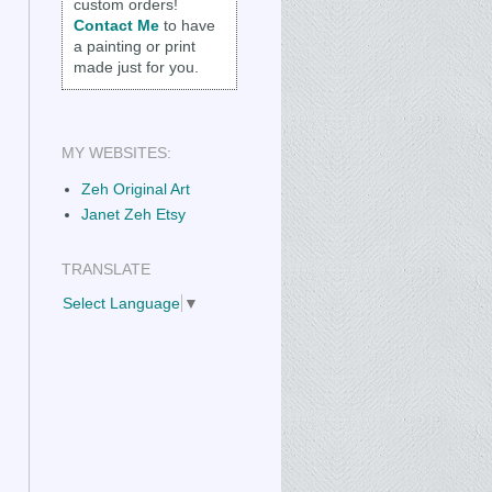
custom orders!
Contact Me
to have
a painting or print
made just for you.
MY WEBSITES:
Zeh Original Art
Janet Zeh Etsy
TRANSLATE
Select Language
▼