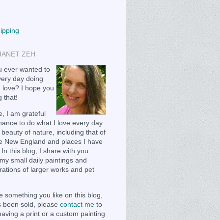
hipping
JANET ZEH
 ever wanted to
ery day doing
 love? I hope you
 that!
, I am grateful
chance to do what I love every day:
 beauty of nature, including that of
e New England and places I have
 In this blog, I share with you
my small daily paintings and
ations of larger works and pet
e something you like on this blog,
as been sold, please
contact me
to
having a print or a custom painting