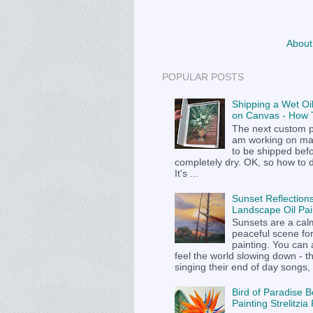
About
POPULAR POSTS
Shipping a Wet Oil
on Canvas - How T
The next custom p
am working on m
to be shipped befor
completely dry. OK, so how to 
It's ...
Sunset Reflections
Landscape Oil Pai
Sunsets are a cal
peaceful scene fo
painting. You can
feel the world slowing down - t
singing their end of day songs, .
Bird of Paradise B
Painting Strelitzi