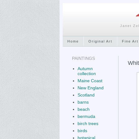
Janet Ze
Home
Original Art
Fine Art
PAINTINGS
Whit
Autumn
collection
Maine Coast
New England
Scotland
barns
beach
bermuda
birch trees
birds
botanical