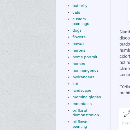
butterfly
cats
custom
paintings
dogs
Numbe
flowers
disco
hawaii
outdo
humid
herons
color
home portrait
hot h
horses
climb
hummingbirds
cente
hydrangeas
koi
"Yell
landscape
orchi
morning glories
mountains
oil floral
demonstration
oil flower
Post
painting