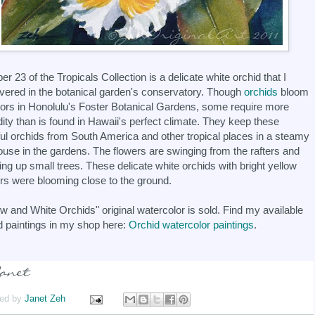
r 23 of the Tropicals Collection is a delicate white orchid that I
vered in the botanical garden's conservatory. Though
orchids
bloom
ors in Honolulu's Foster Botanical Gardens, some require more
ity than is found in Hawaii's perfect climate. They keep these
ful orchids from South America and other tropical places in a steamy
ouse in the gardens. The flowers are swinging from the rafters and
ing up small trees. These delicate white orchids with bright yellow
rs were blooming close to the ground.
ow and White Orchids" original watercolor is sold. Find my available
d paintings in my shop here:
Orchid watercolor paintings
.
ed by
Janet Zeh