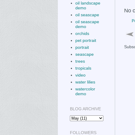
oil landscape
demo
No 
oil seascape
P
oil seascape
demo
orchids
pet portrait
Subsc
portrait
seascape
trees
tropicals
video
water lilies
watercolor
demo
BLOG ARCHIVE
FOLLOWERS