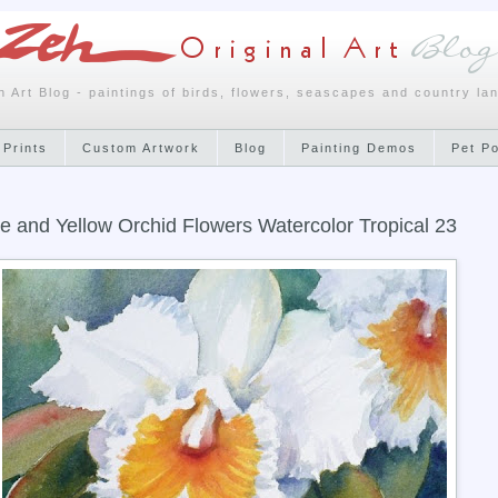
h Art Blog - paintings of birds, flowers, seascapes and country la
 Prints
Custom Artwork
Blog
Painting Demos
Pet P
e and Yellow Orchid Flowers Watercolor Tropical 23