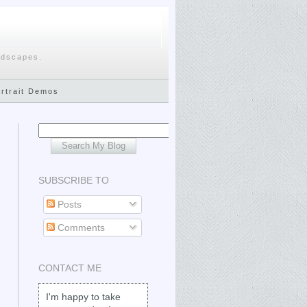
ndscapes.
ortrait Demos
SUBSCRIBE TO
Posts
Comments
CONTACT ME
I'm happy to take