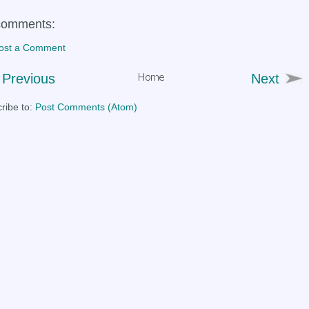
comments:
ost a Comment
Previous
Next
ribe to:
Post Comments (Atom)