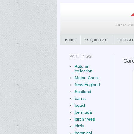
Janet Ze
Home
Original Art
Fine Art
PAINTINGS
Caro
Autumn
collection
Maine Coast
New England
Scotland
barns
beach
bermuda
birch trees
birds
botanical