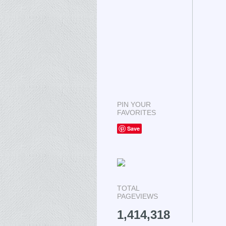
PIN YOUR
FAVORITES
Save
TOTAL
PAGEVIEWS
1,414,318