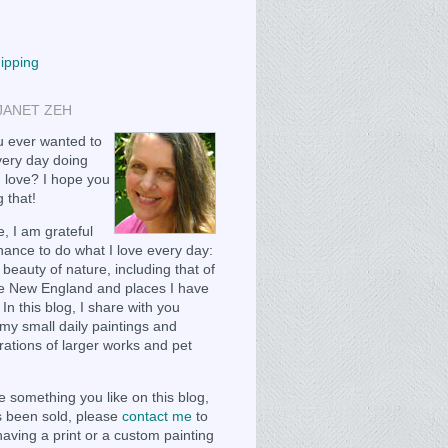
hipping
JANET ZEH
 ever wanted to
ery day doing
 love? I hope you
 that!
, I am grateful
chance to do what I love every day:
 beauty of nature, including that of
e New England and places I have
 In this blog, I share with you
my small daily paintings and
ations of larger works and pet
e something you like on this blog,
as been sold, please
contact me
to
having a print or a custom painting