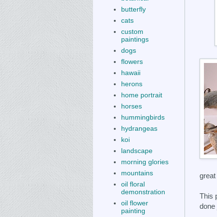
butterfly
cats
custom
paintings
dogs
flowers
hawaii
herons
home portrait
horses
hummingbirds
hydrangeas
koi
landscape
morning glories
mountains
great 
oil floral
demonstration
This 
oil flower
done 
painting