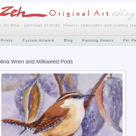
h Art Blog - paintings of birds, flowers, seascapes and country la
 Prints
Custom Artwork
Blog
Painting Demos
Pet P
lina Wren and Milkweed Pods