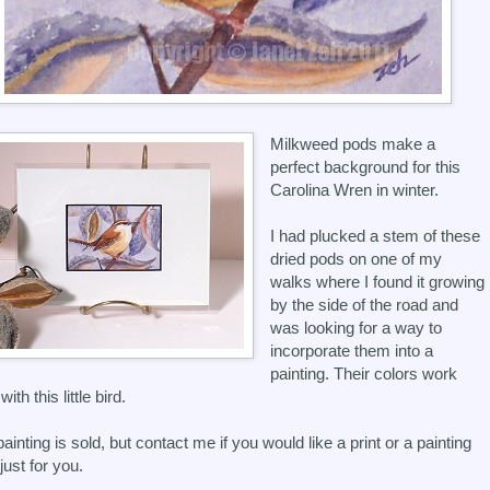
Milkweed pods make a
perfect background for this
Carolina Wren in winter.
I had plucked a stem of these
dried pods on one of my
walks where I found it growing
by the side of the road and
was looking for a way to
incorporate them into a
painting. Their colors work
with this little bird.
painting is sold, but contact me if you would like a print or a painting
just for you.