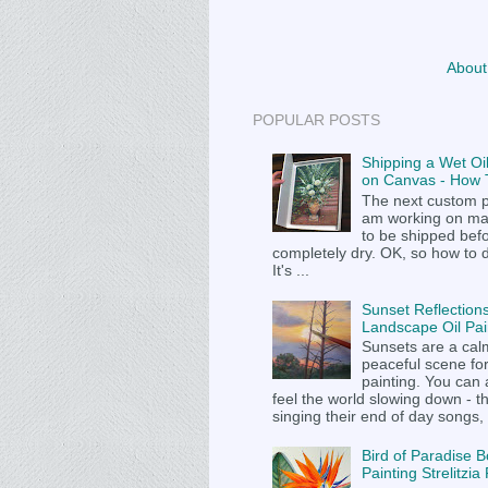
About
POPULAR POSTS
Shipping a Wet Oil
on Canvas - How T
The next custom p
am working on m
to be shipped befor
completely dry. OK, so how to 
It's ...
Sunset Reflections
Landscape Oil Pai
Sunsets are a cal
peaceful scene fo
painting. You can
feel the world slowing down - t
singing their end of day songs, .
Bird of Paradise B
Painting Strelitzi