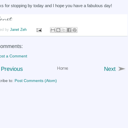
s for stopping by today and I hope you have a fabulous day!
ed by
Janet Zeh
comments:
ost a Comment
Previous
Next
ribe to:
Post Comments (Atom)