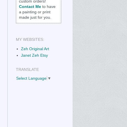
custom orders!
Contact Me
to have
a painting or print
made just for you.
MY WEBSITES:
Zeh Original Art
Janet Zeh Etsy
TRANSLATE
Select Language
▼