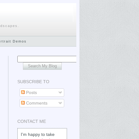
ndscapes.
ortrait Demos
SUBSCRIBE TO
Posts
Comments
CONTACT ME
I'm happy to take