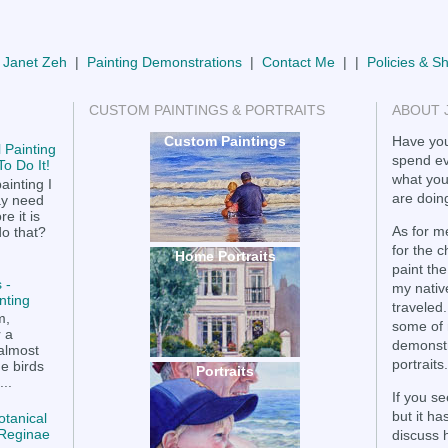
 Janet Zeh
|
Painting Demonstrations
|
Contact Me
| |
Policies & S
CUSTOM PAINTINGS & PORTRAITS
ABOUT 
Custom Paintings
Have you
 Painting
spend ev
o Do It!
what you
ainting I
are doing
ay need
e it is
As for me
do that?
for the 
Home Portraits
paint the
 -
my nativ
nting
traveled.
m,
some of 
r a
demonstr
 almost
portraits.
he birds
Portraits
..
If you se
but it h
otanical
a Reginae
discuss 