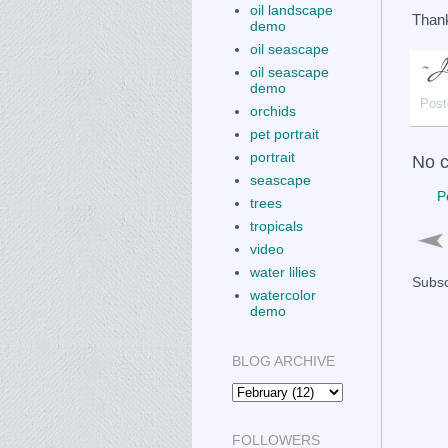
oil landscape
Thank
demo
oil seascape
oil seascape
demo
Post
orchids
pet portrait
portrait
No 
seascape
P
trees
tropicals
video
water lilies
Subsc
watercolor
demo
BLOG ARCHIVE
FOLLOWERS