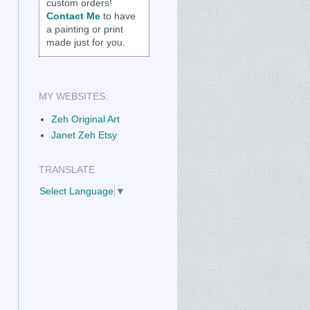
custom orders!
Contact Me
to have
a painting or print
made just for you.
MY WEBSITES:
Zeh Original Art
Janet Zeh Etsy
TRANSLATE
Select Language
▼