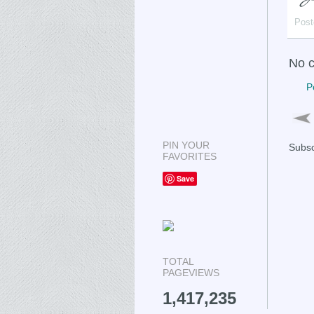
Post
No 
P
PIN YOUR
Subsc
FAVORITES
Save
TOTAL
PAGEVIEWS
1,417,235