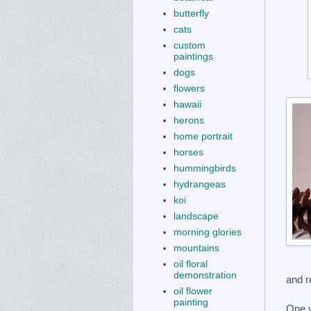
butterfly
cats
custom
paintings
dogs
flowers
hawaii
herons
home portrait
horses
hummingbirds
hydrangeas
koi
landscape
morning glories
mountains
oil floral
demonstration
and r
oil flower
painting
One y