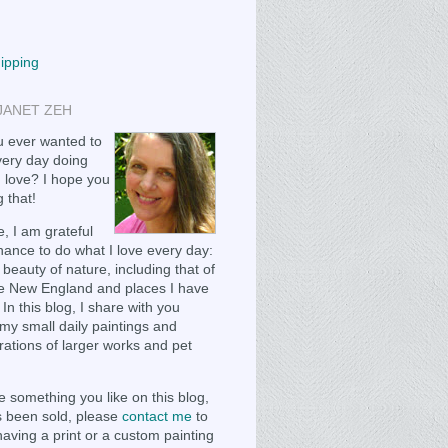
hipping
JANET ZEH
 ever wanted to
ery day doing
 love? I hope you
 that!
, I am grateful
chance to do what I love every day:
 beauty of nature, including that of
e New England and places I have
 In this blog, I share with you
my small daily paintings and
ations of larger works and pet
e something you like on this blog,
as been sold, please
contact me
to
having a print or a custom painting