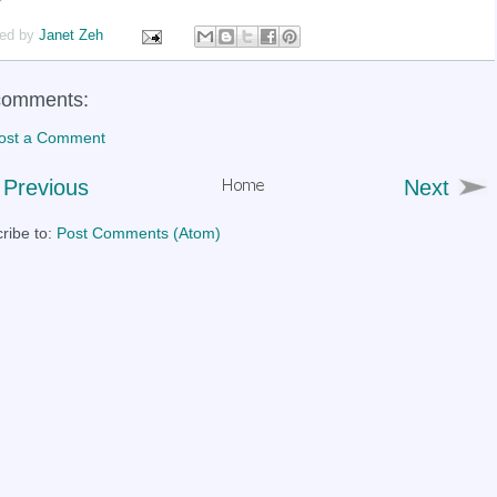
ed by
Janet Zeh
comments:
ost a Comment
Previous
Next
ribe to:
Post Comments (Atom)