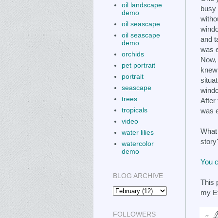
oil landscape
busy 
demo
witho
oil seascape
windo
oil seascape
and t
demo
was 
orchids
Now, 
pet portrait
knew 
portrait
situa
seascape
windo
trees
After 
tropicals
was 
video
What 
water lilies
story
watercolor
demo
You c
BLOG ARCHIVE
This 
my E
FOLLOWERS