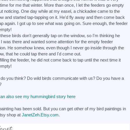
time for me that winter. More than once, I let the feeders go empty
ut noticing. One day while at my easel, a chickadee came to the
w and started tap-tapping on it. He'd fly away and then come back
ap again. I got up to see what was going on. Sure enough, the feeder
empty!
these birds don't generally tap on the window, so I'm thinking he
I was there and wanted some attention for the empty feeder
tion. He somehow knew, even though I never go inside through the
w, that he could tap there and I'd come out.
filling the feeder, he did not come back to tap until the next time it
empty!
do you think? Do wild birds communicate with us? Do you have a
?
an also see my hummingbird story here
painting has been sold. But you can get other of my bird paintings in
tsy shop at
JanetZeh.Etsy.com
.