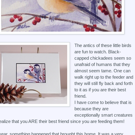
The antics of these little birds
are fun to watch. Black-
capped chickadees seem so
unafraid of humans that they
almost seem tame. One can
walk right up to the feeder and
they will still fly back and forth
to it as if you are their best
friend.
I have come to believe that is
because they are
exceptionally smart creatures
ealize that you ARE their best friend since you are feeding them!
ear, something happened that brought this home. It was a very