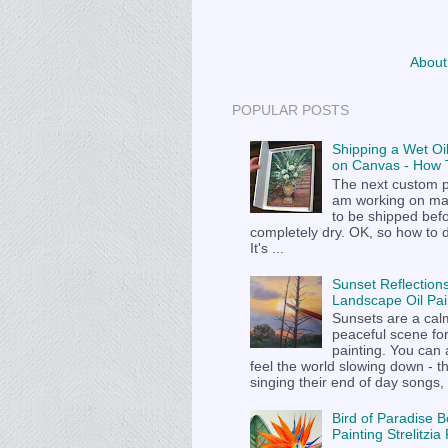
About
POPULAR POSTS
Shipping a Wet Oil
on Canvas - How T
The next custom p
am working on m
to be shipped befor
completely dry. OK, so how to 
It's ...
Sunset Reflections
Landscape Oil Pai
Sunsets are a cal
peaceful scene fo
painting. You can
feel the world slowing down - t
singing their end of day songs, .
Bird of Paradise B
Painting Strelitzi