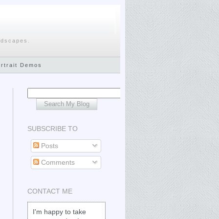
ndscapes.
ortrait Demos
SUBSCRIBE TO
Posts
Comments
CONTACT ME
I'm happy to take