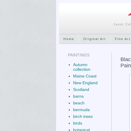
Janet Ze
Home
Original Art
Fine Art
PAINTINGS
Blac
Autumn
Pain
collection
Maine Coast
New England
Scotland
barns
beach
bermuda
birch trees
birds
botanical