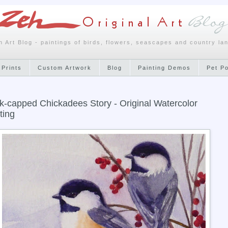
h Art Blog - paintings of birds, flowers, seascapes and country la
 Prints
Custom Artwork
Blog
Painting Demos
Pet P
k-capped Chickadees Story - Original Watercolor
ting