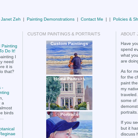
 Janet Zeh
|
Painting Demonstrations
|
Contact Me
| |
Policies & S
CUSTOM PAINTINGS & PORTRAITS
ABOUT 
Custom Paintings
Have you
 Painting
spend ev
o Do It!
what you
ainting I
are doing
ay need
e it is
As for me
do that?
for the 
Home Portraits
paint the
 -
my nativ
nting
traveled.
m,
some of 
r a
demonstr
 almost
portraits.
he birds
Portraits
..
If you se
but it h
otanical
a Reginae
discuss 