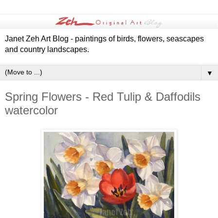
Janet Zeh Art Blog - paintings of birds, flowers, seascapes
and country landscapes.
▼
Spring Flowers - Red Tulip & Daffodils
watercolor