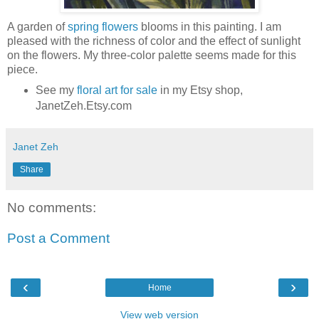
A garden of
spring flowers
blooms in this painting. I am
pleased with the richness of color and the effect of sunlight
on the flowers. My three-color palette seems made for this
piece.
See my
floral art for sale
in my Etsy shop,
JanetZeh.Etsy.com
Janet Zeh
Share
No comments:
Post a Comment
‹
›
Home
View web version