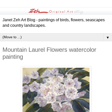
Janet Zeh Art Blog - paintings of birds, flowers, seascapes
and country landscapes.
▼
Mountain Laurel Flowers watercolor
painting