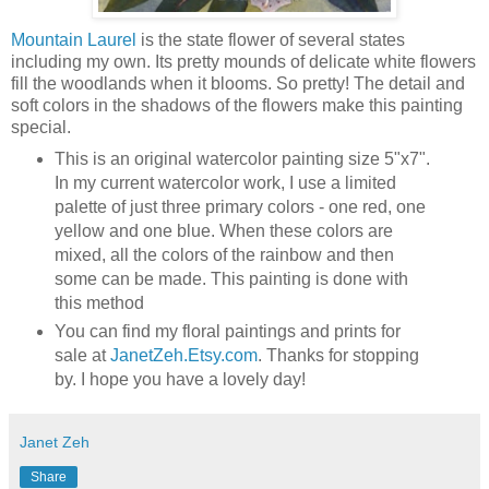
Mountain Laurel
is the state flower of several states
including my own. Its pretty mounds of delicate white flowers
fill the woodlands when it blooms. So pretty! The detail and
soft colors in the shadows of the flowers make this painting
special.
This is an original watercolor painting size 5"x7".
In my current watercolor work, I use a limited
palette of just three primary colors - one red, one
yellow and one blue. When these colors are
mixed, all the colors of the rainbow and then
some can be made. This painting is done with
this method
You can find my floral paintings and prints for
sale at
JanetZeh.Etsy.com
. Thanks for stopping
by. I hope you have a lovely day!
Janet Zeh
Share