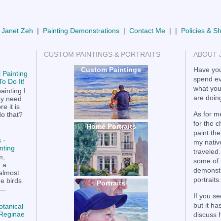
 Janet Zeh
|
Painting Demonstrations
|
Contact Me
| |
Policies & S
CUSTOM PAINTINGS & PORTRAITS
ABOUT 
Custom Paintings
Have you
 Painting
spend ev
o Do It!
what you
ainting I
are doing
ay need
e it is
As for me
do that?
for the 
Home Portraits
paint the
 -
my nativ
nting
traveled.
m,
some of 
r a
demonstr
 almost
portraits.
he birds
Portraits
..
If you se
but it h
otanical
a Reginae
discuss 