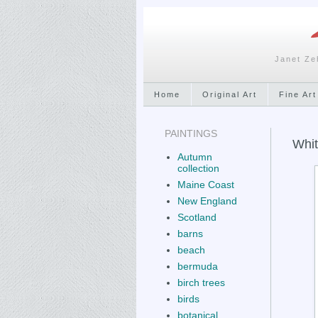
Janet Ze
Home
Original Art
Fine Art
PAINTINGS
Whit
Autumn
collection
Maine Coast
New England
Scotland
barns
beach
bermuda
birch trees
birds
botanical