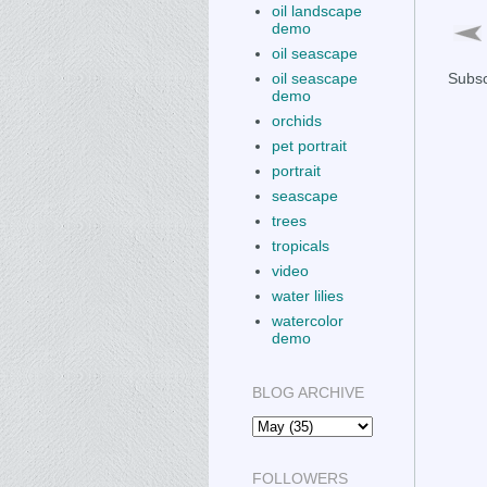
oil landscape
demo
oil seascape
oil seascape
Subsc
demo
orchids
pet portrait
portrait
seascape
trees
tropicals
video
water lilies
watercolor
demo
BLOG ARCHIVE
FOLLOWERS