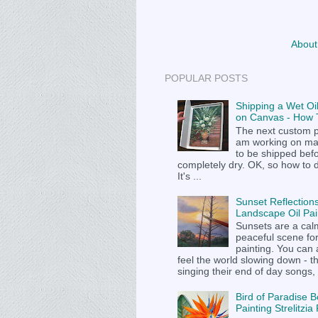
About
POPULAR POSTS
Shipping a Wet Oil
on Canvas - How T
The next custom p
am working on m
to be shipped befor
completely dry. OK, so how to 
It's ...
Sunset Reflections
Landscape Oil Pai
Sunsets are a cal
peaceful scene fo
painting. You can
feel the world slowing down - t
singing their end of day songs, .
Bird of Paradise B
Painting Strelitzi