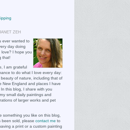
hipping
JANET ZEH
 ever wanted to
ery day doing
 love? I hope you
 that!
, I am grateful
chance to do what I love every day:
 beauty of nature, including that of
e New England and places I have
 In this blog, I share with you
my small daily paintings and
ations of larger works and pet
e something you like on this blog,
as been sold, please
contact me
to
having a print or a custom painting