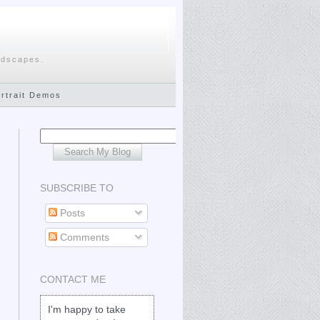
ndscapes.
ortrait Demos
SUBSCRIBE TO
Posts
Comments
CONTACT ME
I'm happy to take