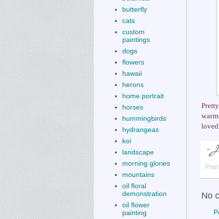
butterfly
cats
custom
paintings
dogs
flowers
hawaii
herons
home portrait
Prett
horses
warme
hummingbirds
loved
hydrangeas
koi
landscape
morning glories
Post
mountains
oil floral
demonstration
No 
oil flower
P
painting