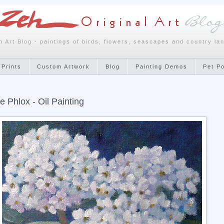
h Art Blog - paintings of birds, flowers, seascapes and country la
 Prints
Custom Artwork
Blog
Painting Demos
Pet P
e Phlox - Oil Painting