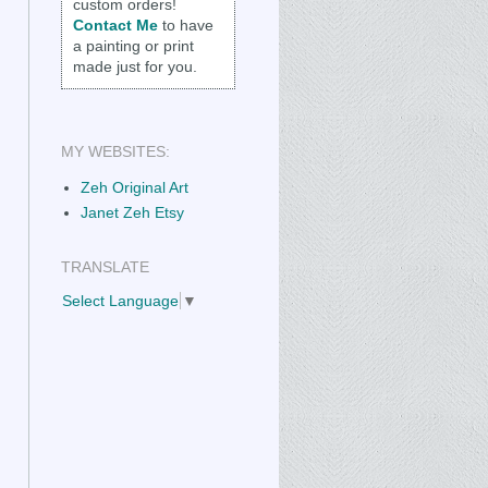
custom orders!
Contact Me
to have
a painting or print
made just for you.
MY WEBSITES:
Zeh Original Art
Janet Zeh Etsy
TRANSLATE
Select Language
▼