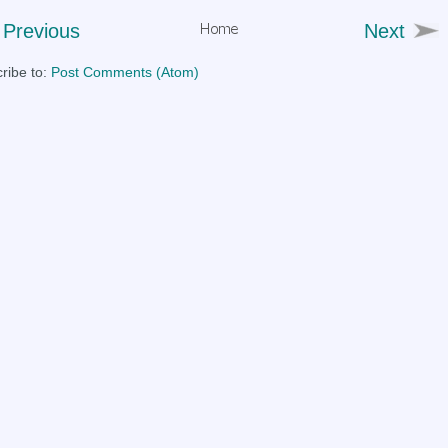
Previous
Next
ribe to:
Post Comments (Atom)