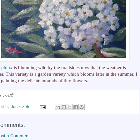
y
phlox
is blooming wild by the roadsides now that the weather is
r. This variety is a garden variety which blooms later in the summer. I
 painting the delicate mounds of tiny flowers.
ed by
Janet Zeh
comments:
ost a Comment