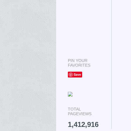
PIN YOUR
FAVORITES
Save
TOTAL
PAGEVIEWS
1,412,916