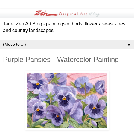
Janet Zeh Art Blog - paintings of birds, flowers, seascapes
and country landscapes.
▼
Purple Pansies - Watercolor Painting