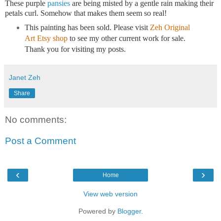
These purple
pansies
are being misted by a gentle rain making their
petals curl. Somehow that makes them seem so real!
This painting has been sold. Please
visit
Zeh Original
Art Etsy shop
to see my other current work for sale.
Thank you for visiting my posts.
Janet Zeh
Share
No comments:
Post a Comment
‹
›
Home
View web version
Powered by
Blogger
.