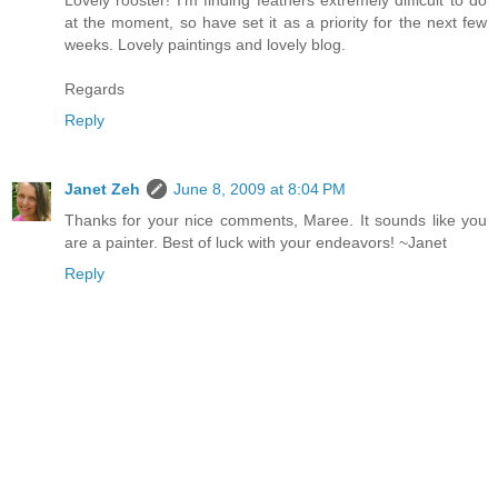
Lovely rooster! I'm finding feathers extremely difficult to do
at the moment, so have set it as a priority for the next few
weeks. Lovely paintings and lovely blog.
Regards
Reply
Janet Zeh
June 8, 2009 at 8:04 PM
Thanks for your nice comments, Maree. It sounds like you
are a painter. Best of luck with your endeavors! ~Janet
Reply