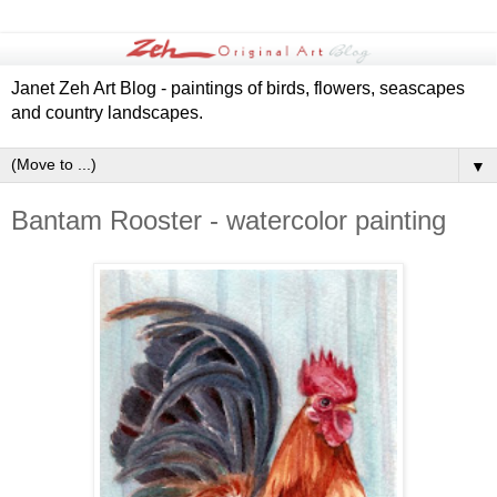
Janet Zeh Art Blog - paintings of birds, flowers, seascapes
and country landscapes.
▼
Bantam Rooster - watercolor painting