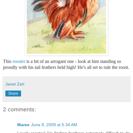
This
rooster
is a bit of an arrogant one - look at him standing so
proudly with his tail feathers held high! He's all set to rule the roost.
Janet Zeh
Share
2 comments:
Maree
June 8, 2009 at 5:34 AM