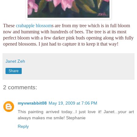
These
crabapple blossom
s are from my tree which is in full bloom
now and humming with hundreds of bees. The tree is at its most
perfect bloom with a few darker pink buds opening along with fully
opened blossoms. I just had to capture it to keep it that way!
Janet Zeh
Share
2 comments:
myvwrabbit08
May 19, 2009 at 7:06 PM
This painting arrived today...I just love it! Janet...your art
always makes me smile! Stephanie
Reply