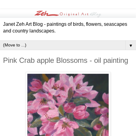
Janet Zeh Art Blog - paintings of birds, flowers, seascapes
and country landscapes.
▼
Pink Crab apple Blossoms - oil painting