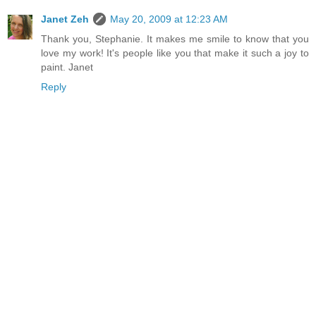
Janet Zeh
May 20, 2009 at 12:23 AM
Thank you, Stephanie. It makes me smile to know that you
love my work! It's people like you that make it such a joy to
paint. Janet
Reply