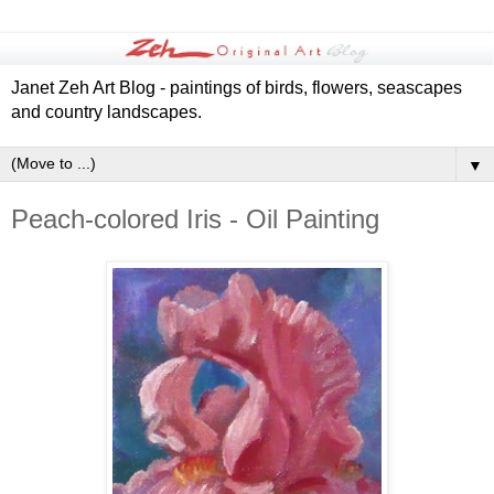
Janet Zeh Art Blog - paintings of birds, flowers, seascapes
and country landscapes.
▼
Peach-colored Iris - Oil Painting