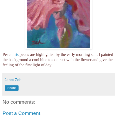
Peach
iris
petals are highlighted by the early morning sun. I painted
the background a cool blue to contrast with the flower and give the
feeling of the first light of day.
Janet Zeh
Share
No comments:
Post a Comment