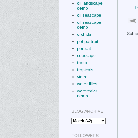
oil landscape
P
demo
oil seascape
oil seascape
demo
Subsc
orchids
pet portrait
portrait
seascape
trees
tropicals
video
water lilies
watercolor
demo
BLOG ARCHIVE
FOLLOWERS