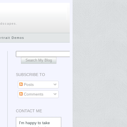
ndscapes.
ortrait Demos
SUBSCRIBE TO
Posts
Comments
CONTACT ME
I'm happy to take