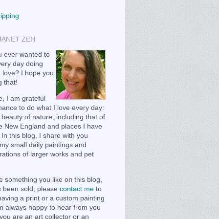
hipping
JANET ZEH
 ever wanted to
ery day doing
 love? I hope you
 that!
, I am grateful
chance to do what I love every day:
 beauty of nature, including that of
e New England and places I have
 In this blog, I share with you
my small daily paintings and
ations of larger works and pet
e something you like on this blog,
as been sold, please
contact me
to
having a print or a custom painting
m always happy to hear from you
you are an art collector or an