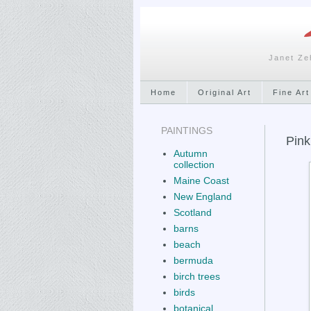
Janet Ze
Home
Original Art
Fine Art
PAINTINGS
Pink
Autumn
collection
Maine Coast
New England
Scotland
barns
beach
bermuda
birch trees
birds
botanical