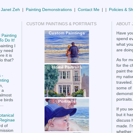
 Janet Zeh
|
Painting Demonstrations
|
Contact Me
| |
Policies & S
CUSTOM PAINTINGS & PORTRAITS
ABOUT 
Custom Paintings
Have you
 Painting
spend ev
o Do It!
what you
ainting I
are doing
ay need
e it is
As for me
do that?
for the 
Home Portraits
paint the
 -
my nativ
nting
traveled.
m,
some of 
r a
demonstr
 almost
portraits.
he birds
Portraits
..
If you se
but it h
otanical
a Reginae
discuss 
rd of
made. I'
mission
whether 