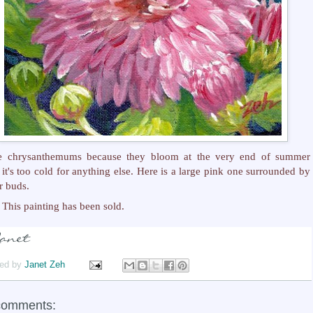
ve chrysanthemums because they bloom at the very end of summer
it's too cold for anything else. Here is a large pink one surrounded by
r buds.
This painting has been sold.
ed by
Janet Zeh
comments: