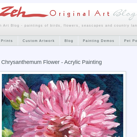
h Art Blog - paintings of birds, flowers, seascapes and country la
 Prints
Custom Artwork
Blog
Painting Demos
Pet P
 Chrysanthemum Flower - Acrylic Painting