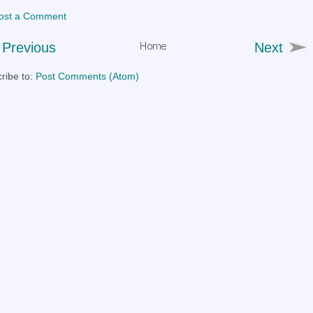
ost a Comment
Previous
Next
ribe to:
Post Comments (Atom)