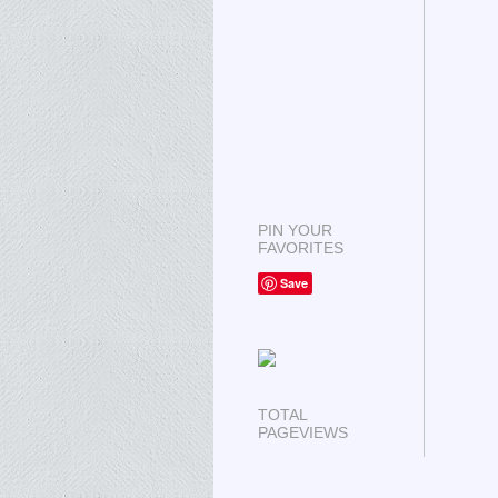
PIN YOUR
FAVORITES
Save
TOTAL
PAGEVIEWS