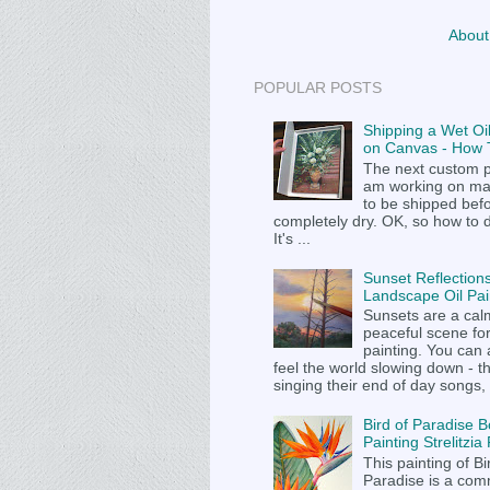
About
POPULAR POSTS
Shipping a Wet Oil
on Canvas - How T
The next custom p
am working on m
to be shipped befor
completely dry. OK, so how to 
It's ...
Sunset Reflections
Landscape Oil Pai
Sunsets are a cal
peaceful scene fo
painting. You can
feel the world slowing down - t
singing their end of day songs, .
Bird of Paradise B
Painting Strelitzi
This painting of Bi
Paradise is a com