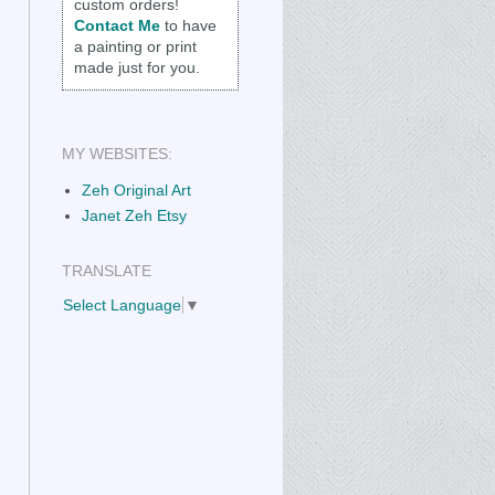
custom orders!
Contact Me
to have
a painting or print
made just for you.
MY WEBSITES:
Zeh Original Art
Janet Zeh Etsy
TRANSLATE
Select Language
▼