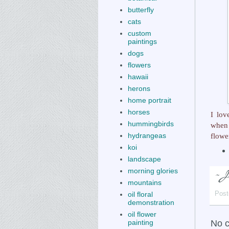
butterfly
cats
custom
paintings
dogs
flowers
hawaii
herons
home portrait
horses
I lo
hummingbirds
when 
flowe
hydrangeas
koi
landscape
morning glories
mountains
oil floral
Post
demonstration
oil flower
No 
painting