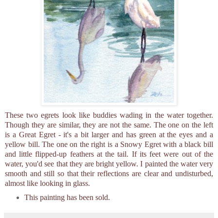
These two egrets look like buddies wading in the water together.
Though they are similar, they are not the same. The one on the left
is a Great Egret - it's a bit larger and has green at the eyes and a
yellow bill. The one on the right is a Snowy Egret with a black bill
and little flipped-up feathers at the tail. If its feet were out of the
water, you'd see that they are bright yellow. I painted the water very
smooth and still so that their reflections are clear and undisturbed,
almost like looking in glass.
This painting has been sold.