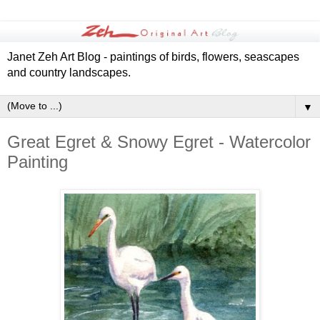
Janet Zeh Art Blog - paintings of birds, flowers, seascapes
and country landscapes.
▼
Great Egret & Snowy Egret - Watercolor
Painting