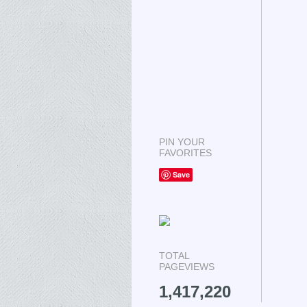
PIN YOUR
FAVORITES
Save
TOTAL
PAGEVIEWS
1,417,220