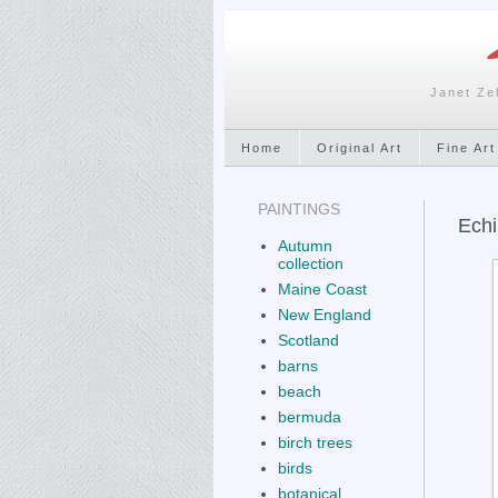
Janet Ze
Home
Original Art
Fine Art
PAINTINGS
Echi
Autumn
collection
Maine Coast
New England
Scotland
barns
beach
bermuda
birch trees
birds
botanical