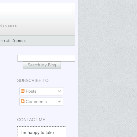
ndscapes.
ortrait Demos
SUBSCRIBE TO
Posts
Comments
CONTACT ME
I'm happy to take