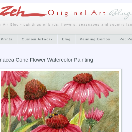
h Art Blog - paintings of birds, flowers, seascapes and country la
 Prints
Custom Artwork
Blog
Painting Demos
Pet P
nacea Cone Flower Watercolor Painting