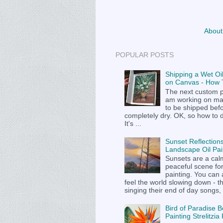
About
POPULAR POSTS
Shipping a Wet Oil
on Canvas - How T
The next custom p
am working on m
to be shipped befor
completely dry. OK, so how to 
It's ...
Sunset Reflections
Landscape Oil Pai
Sunsets are a cal
peaceful scene fo
painting. You can
feel the world slowing down - t
singing their end of day songs, .
Bird of Paradise B
Painting Strelitzi