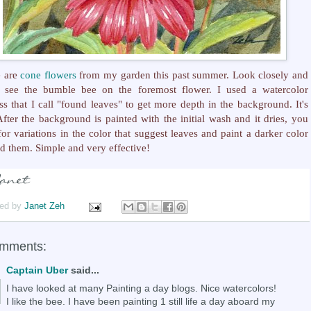
e are
cone flowers
from my garden this past summer. Look closely and
l see the bumble bee on the foremost flower. I used a watercolor
ss that I call "found leaves" to get more depth in the background. It's
After the background is painted with the initial wash and it dries, you
for variations in the color that suggest leaves and paint a darker color
d them. Simple and very effective!
ed by
Janet Zeh
omments:
Captain Uber
said...
I have looked at many Painting a day blogs. Nice watercolors!
I like the bee. I have been painting 1 still life a day aboard my