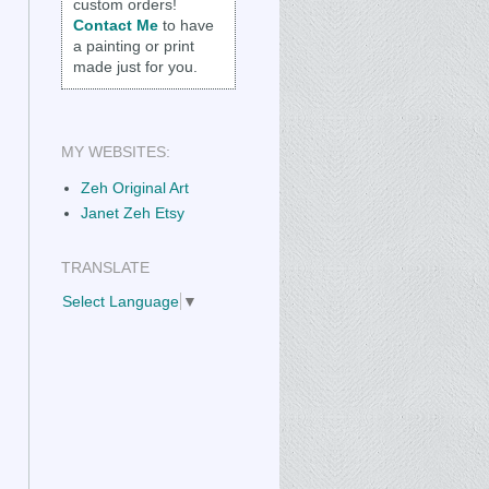
custom orders!
Contact Me
to have
a painting or print
made just for you.
MY WEBSITES:
Zeh Original Art
Janet Zeh Etsy
TRANSLATE
Select Language
▼