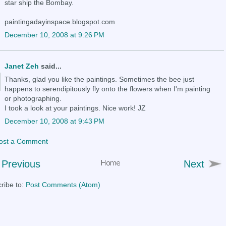
star ship the Bombay.
paintingadayinspace.blogspot.com
December 10, 2008 at 9:26 PM
Janet Zeh
said...
Thanks, glad you like the paintings. Sometimes the bee just
happens to serendipitously fly onto the flowers when I'm painting
or photographing.
I took a look at your paintings. Nice work! JZ
December 10, 2008 at 9:43 PM
ost a Comment
Previous
Next
ribe to:
Post Comments (Atom)