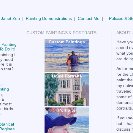
 Janet Zeh
|
Painting Demonstrations
|
Contact Me
| |
Policies & S
CUSTOM PAINTINGS & PORTRAITS
ABOUT 
Custom Paintings
Have you
 Painting
spend ev
o Do It!
what you
ainting I
are doing
ay need
e it is
As for me
do that?
for the 
Home Portraits
paint the
 -
my nativ
nting
traveled.
m,
some of 
r a
demonstr
 almost
portraits.
he birds
Portraits
..
If you se
but it h
otanical
a Reginae
discuss 