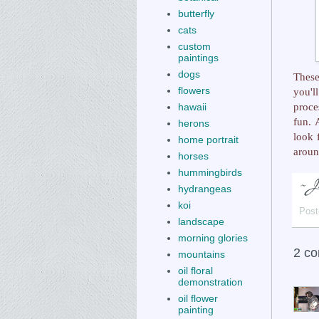
butterfly
cats
custom
paintings
dogs
Thes
flowers
you'l
proce
hawaii
fun. 
herons
look 
home portrait
aroun
horses
hummingbirds
hydrangeas
koi
Post
landscape
morning glories
2 c
mountains
oil floral
demonstration
oil flower
painting