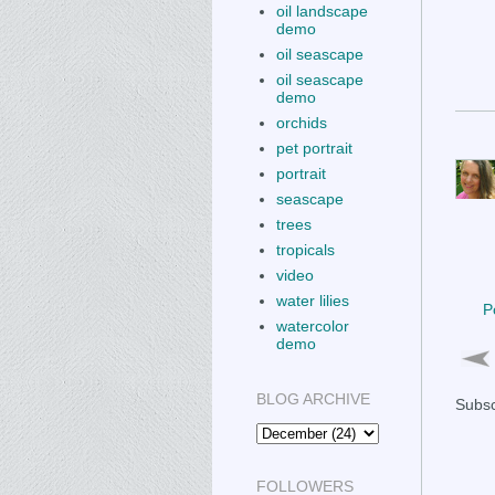
oil landscape
demo
oil seascape
oil seascape
demo
orchids
pet portrait
portrait
seascape
trees
tropicals
video
water lilies
P
watercolor
demo
BLOG ARCHIVE
Subsc
FOLLOWERS