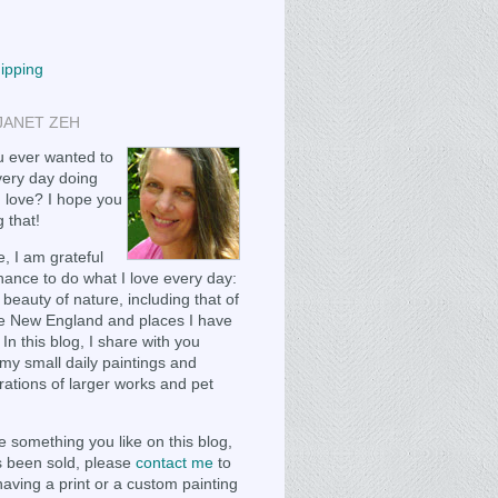
hipping
JANET ZEH
 ever wanted to
ery day doing
 love? I hope you
 that!
, I am grateful
chance to do what I love every day:
 beauty of nature, including that of
e New England and places I have
 In this blog, I share with you
my small daily paintings and
ations of larger works and pet
e something you like on this blog,
as been sold, please
contact me
to
having a print or a custom painting