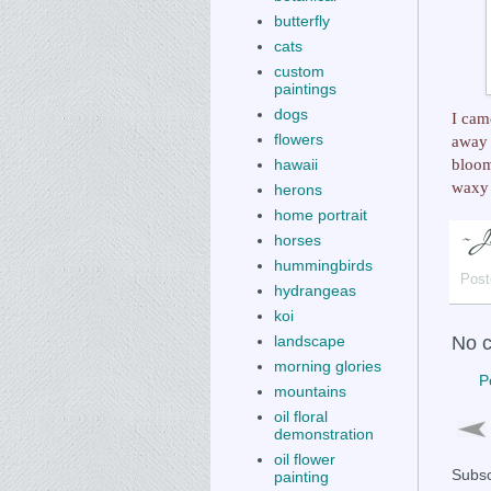
butterfly
cats
custom
paintings
dogs
I cam
flowers
away 
bloom
hawaii
waxy 
herons
home portrait
horses
hummingbirds
Post
hydrangeas
koi
landscape
No 
morning glories
P
mountains
oil floral
demonstration
oil flower
Subsc
painting