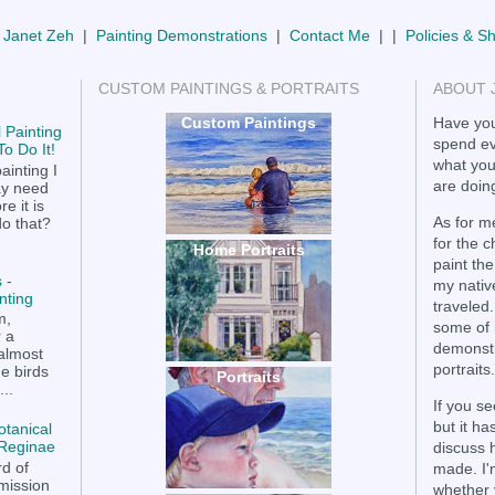
 Janet Zeh
|
Painting Demonstrations
|
Contact Me
| |
Policies & S
CUSTOM PAINTINGS & PORTRAITS
ABOUT 
Custom Paintings
Have you
 Painting
spend ev
o Do It!
what you
ainting I
are doing
ay need
e it is
As for me
do that?
for the 
Home Portraits
paint the
 -
my nativ
nting
traveled.
m,
some of 
r a
demonstr
 almost
portraits.
he birds
Portraits
..
If you se
but it h
otanical
a Reginae
discuss 
rd of
made. I'
mission
whether 