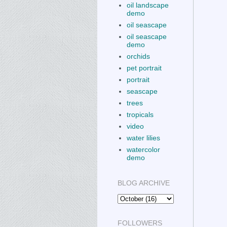
oil landscape
demo
oil seascape
oil seascape
demo
orchids
pet portrait
portrait
seascape
trees
tropicals
video
water lilies
watercolor
demo
BLOG ARCHIVE
FOLLOWERS