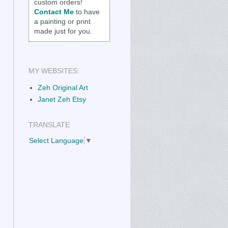
custom orders!
Contact Me
to have
a painting or print
made just for you.
MY WEBSITES:
Zeh Original Art
Janet Zeh Etsy
TRANSLATE
Select Language
▼