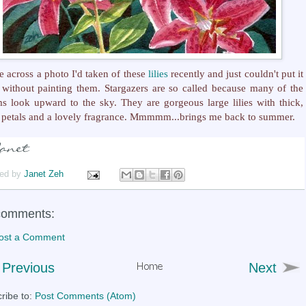
e across a photo I'd taken of these
lilies
recently and just couldn't put it
without painting them. Stargazers are so called because many of the
s look upward to the sky. They are gorgeous large lilies with thick,
petals and a lovely fragrance. Mmmmm...brings me back to summer.
ed by
Janet Zeh
comments:
ost a Comment
Previous
Next
ribe to:
Post Comments (Atom)