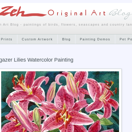
h Art Blog - paintings of birds, flowers, seascapes and country la
 Prints
Custom Artwork
Blog
Painting Demos
Pet P
gazer Lilies Watercolor Painting