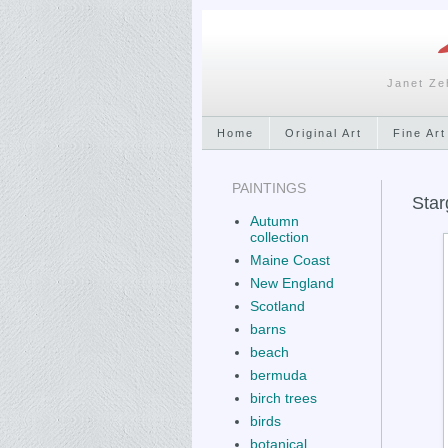
Janet Ze
Home
Original Art
Fine Art
PAINTINGS
Star
Autumn
collection
Maine Coast
New England
Scotland
barns
beach
bermuda
birch trees
birds
botanical