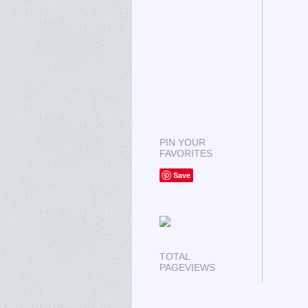
PIN YOUR
FAVORITES
Save
TOTAL
PAGEVIEWS