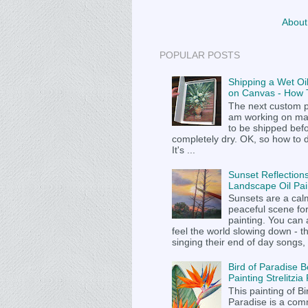
About
POPULAR POSTS
Shipping a Wet Oil
on Canvas - How T
The next custom p
am working on m
to be shipped befor
completely dry. OK, so how to 
It's ...
Sunset Reflections
Landscape Oil Pai
Sunsets are a cal
peaceful scene fo
painting. You can
feel the world slowing down - t
singing their end of day songs, .
Bird of Paradise B
Painting Strelitzi
This painting of Bi
Paradise is a com