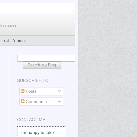
ndscapes.
ortrait Demos
SUBSCRIBE TO
Posts
Comments
CONTACT ME
I'm happy to take