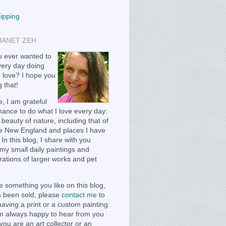
hipping
JANET ZEH
 ever wanted to
ery day doing
 love? I hope you
 that!
, I am grateful
chance to do what I love every day:
 beauty of nature, including that of
e New England and places I have
 In this blog, I share with you
my small daily paintings and
ations of larger works and pet
e something you like on this blog,
as been sold, please
contact me
to
having a print or a custom painting
m always happy to hear from you
you are an art collector or an