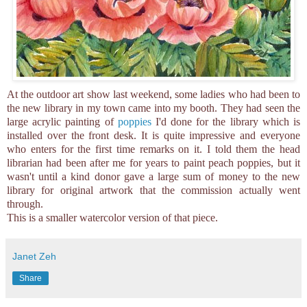
At the outdoor art show last weekend, some ladies who had been to
the new library in my town came into my booth. They had seen the
large acrylic painting of
poppies
I'd done for the library which is
installed over the front desk. It is quite impressive and everyone
who enters for the first time remarks on it. I told them the head
librarian had been after me for years to paint peach poppies, but it
wasn't until a kind donor gave a large sum of money to the new
library for original artwork that the commission actually went
through.
This is a smaller watercolor version of that piece.
Janet Zeh
Share