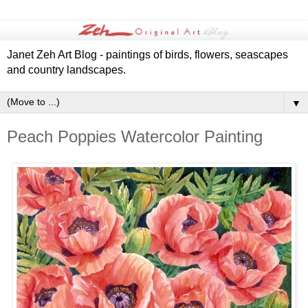
Janet Zeh Art Blog - paintings of birds, flowers, seascapes
and country landscapes.
▼
Peach Poppies Watercolor Painting