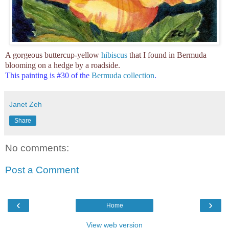
A gorgeous buttercup-yellow
hibiscus
that I found in Bermuda
blooming on a hedge by a roadside.
This painting is #30 of the
Bermuda collection
.
Janet Zeh
Share
No comments:
Post a Comment
‹
›
Home
View web version