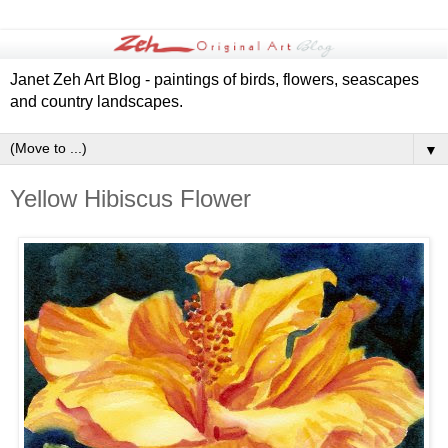
Janet Zeh Art Blog - paintings of birds, flowers, seascapes
and country landscapes.
▼
Yellow Hibiscus Flower