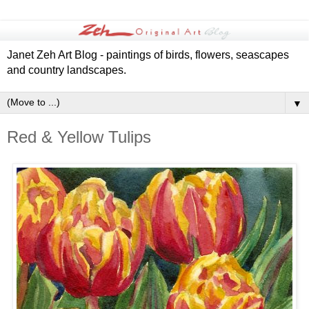
Janet Zeh Art Blog - paintings of birds, flowers, seascapes
and country landscapes.
▼
Red & Yellow Tulips