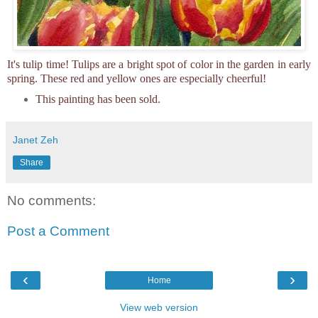
It's tulip time! Tulips are a bright spot of color in the garden in early
spring. These red and yellow ones are especially cheerful!
This painting has been sold.
Janet Zeh
Share
No comments:
Post a Comment
‹
›
Home
View web version