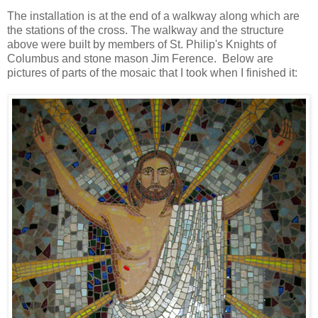
The installation is at the end of a walkway along which are
the stations of the cross. The walkway and the structure
above were built by members of St. Philip's Knights of
Columbus and stone mason Jim Ference. Below are
pictures of parts of the mosaic that I took when I finished it: