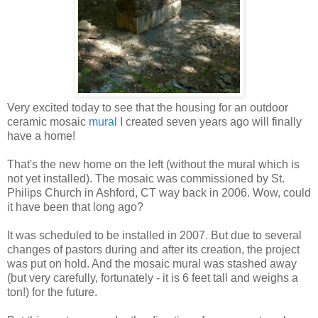
Very excited today to see that the housing for an outdoor
ceramic mosaic
mural
I created seven years ago will finally
have a home!
That's the new home on the left (without the mural which is
not yet installed). The mosaic was commissioned by St.
Philips Church in Ashford, CT way back in 2006.
Wow, could
it have been that long ago?
It was scheduled to be installed in 2007. But due to several
changes of pastors during and after its creation, the project
was put on hold. And the mosaic mural was stashed away
(but very carefully, fortunately - it is 6 feet tall and weighs a
ton!) for the future.