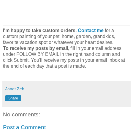
I'm happy to take custom orders.
Contact me
for a
custom painting of your pet, home, garden, grandkids,
favorite vacation spot or whatever your heart desires.
To receive my posts by email
, fill in your email address
under FOLLOW BY EMAIL in the right hand column and
click Submit. You'll receive my posts in your email inbox at
the end of each day that a post is made.
Janet Zeh
Share
No comments:
Post a Comment