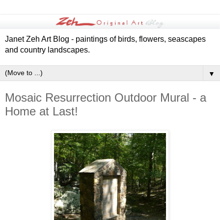
Janet Zeh Art Blog - paintings of birds, flowers, seascapes
and country landscapes.
▼
Mosaic Resurrection Outdoor Mural - a
Home at Last!