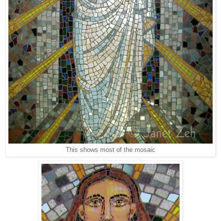
This shows most of the mosaic