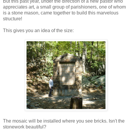
But this past year, under the direction of a new pastor who
appreciates art, a small group of parishioners, one of whom
is a stone mason, came together to build this marvelous
structure!
This gives you an idea of the size:
The mosaic will be installed where you see bricks. Isn't the
stonework beautiful?