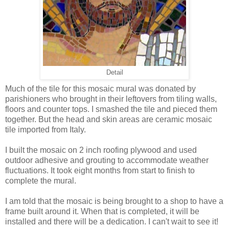
Detail
Much of the tile for this mosaic mural was donated by
parishioners who brought in their leftovers from tiling walls,
floors and counter tops. I smashed the tile and pieced them
together. But the head and skin areas are ceramic mosaic
tile imported from Italy.
I built the mosaic on 2 inch roofing plywood and used
outdoor adhesive and grouting to accommodate weather
fluctuations. It took eight months from start to finish to
complete the mural.
I am told that the mosaic is being brought to a shop to have a
frame built around it. When that is completed, it will be
installed and there will be a dedication. I can't wait to see it!