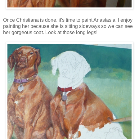
Once Christiana is done, it's time to paint Anastasia. I enjoy
painting her because she is sitting sideways so we can see
her gorgeous coat. Look at those long legs!