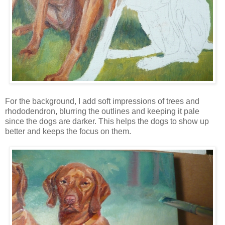
For the background, I add soft impressions of trees and
rhododendron, blurring the outlines and keeping it pale
since the dogs are darker. This helps the dogs to show up
better and keeps the focus on them.