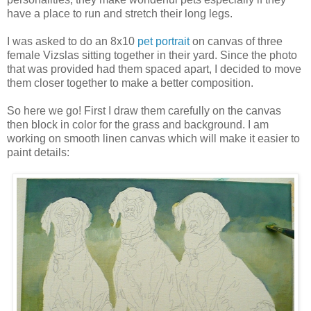
have a place to run and stretch their long legs.
I was asked to do an 8x10
pet portrait
on canvas of three
female Vizslas sitting together in their yard. Since the photo
that was provided had them spaced apart, I decided to move
them closer together to make a better composition.
So here we go! First I draw them carefully on the canvas
then block in color for the grass and background. I am
working on smooth linen canvas which will make it easier to
paint details: