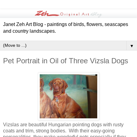
Janet Zeh Art Blog - paintings of birds, flowers, seascapes
and country landscapes.
▼
Pet Portrait in Oil of Three Vizsla Dogs
Vizslas are beautiful Hungarian pointing dogs with rusty
coats and trim, strong bodies. With their easy-going
personalities, they make wonderful pets especially if they