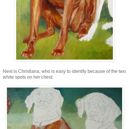
Next is Christiana, who is easy to identify because of the two
white spots on her chest: