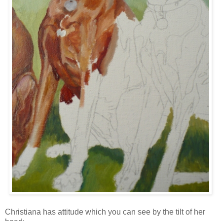
Christiana has attitude which you can see by the tilt of her