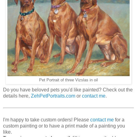
Pet Portrait of three Vizslas in oil
Do you have beloved pets you'd like painted? Check out the
details here,
ZehPetPortraits.com
or
contact me
.
I'm happy to take custom orders! Please
contact me
for a
custom painting or to have a print made of a painting you
like.