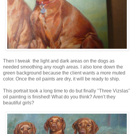
Then I tweak the light and dark areas on the dogs as
needed smoothing any rough areas. I also tone down the
green background because the client wants a more muted
color. Once the oil paints are dry, it will be ready to ship.
This portrait took a long time to do but finally "Three Vizslas"
oil painting is finished! What do you think? Aren't they
beautiful girls?