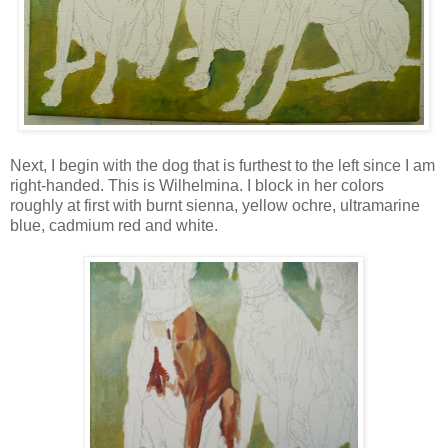
Next, I begin with the dog that is furthest to the left since I am
right-handed. This is Wilhelmina. I block in her colors
roughly at first with burnt sienna, yellow ochre, ultramarine
blue, cadmium red and white.