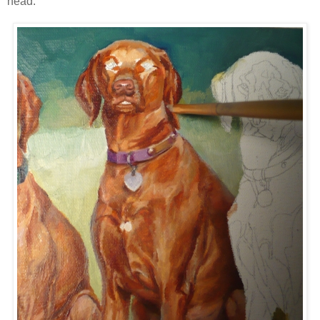
head: