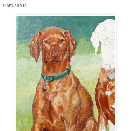
Here she is.