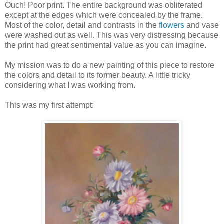
Ouch! Poor print. The entire background was obliterated
except at the edges which were concealed by the frame.
Most of the color, detail and contrasts in the
flowers
and vase
were washed out as well. This was very distressing because
the print had great sentimental value as you can imagine.
My mission was to do a new painting of this piece to restore
the colors and detail to its former beauty. A little tricky
considering what I was working from.
This was my first attempt: