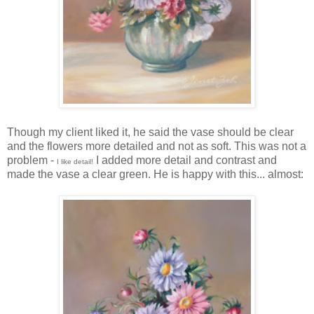
Though my client liked it, he said the vase should be clear
and the flowers more detailed and not as soft. This was not a
problem -
I added more detail and contrast and
I like detail!
made the vase a clear green. He is happy with this... almost: