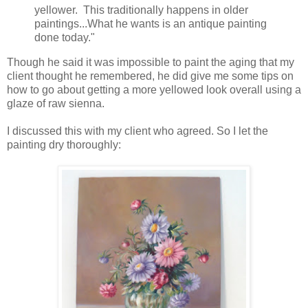
yellower. This traditionally happens in older
paintings...What he wants is an antique painting
done today."
Though he said it was impossible to paint the aging that my
client thought he remembered, he did give me some tips on
how to go about getting a more yellowed look overall using a
glaze of raw sienna.
I discussed this with my client who agreed. So I let the
painting dry thoroughly: