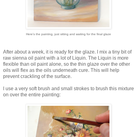
Here's the painting, just sitting and waiting for the final glaze
After about a week, it is ready for the glaze. I mix a tiny bit of
raw sienna oil paint with a lot of Liquin. The Liquin is more
flexible than oil paint alone, so the thin glaze over the other
oils will flex as the oils underneath cure. This will help
prevent crackling of the surface.
I use a very soft brush and small strokes to brush this mixture
on over the entire painting: