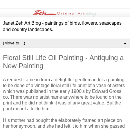
Janet Zeh Art Blog - paintings of birds, flowers, seascapes
and country landscapes.
▼
Floral Still Life Oil Painting - Antiquing a
New Painting
A request came in from a delightful gentleman for a painting
to be done of a vintage floral still life print of a vase of asters
which was published in the early 1900's by Edward Gross
co. There was no artist name anywhere to be found on the
print and he did not think it was of any great value. But the
print meant a lot to him.
His mother had bought the elaborately framed art piece on
her honeymoon, and she had left it to him when she passed