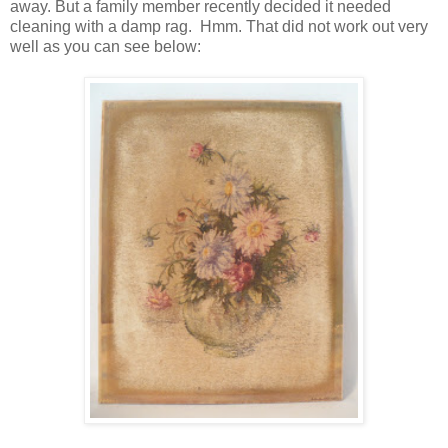
away. But a family member recently decided it needed
cleaning with a damp rag. Hmm. That did not work out very
well as you can see below: