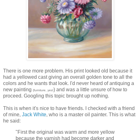
There is one more problem. His print looked old because it
had a yellowed cast giving an overall golden tone to all the
colors and he wants that look. I'd never heard of antiquing a
new painting
) and was a little unsure of how to
(furniture, yes!
proceed. Googling this topic brought up nothing.
This is when it's nice to have friends. I checked with a friend
of mine,
Jack White
, who is a master oil painter. This is what
he said:
"First the original was warm and more yellow
because the varnish had become darker and