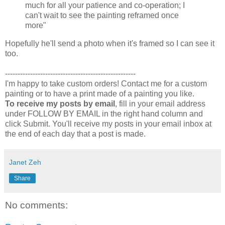
much for all your patience and co-operation; I
can't wait to see the painting reframed once
more"
Hopefully he'll send a photo when it's framed so I can see it
too.
----------------------------------------------------
I'm happy to take custom orders! Contact me for a custom
painting or to have a print made of a painting you like.
To receive my posts by email
, fill in your email address
under FOLLOW BY EMAIL in the right hand column and
click Submit. You'll receive my posts in your email inbox at
the end of each day that a post is made.
Janet Zeh
Share
No comments: