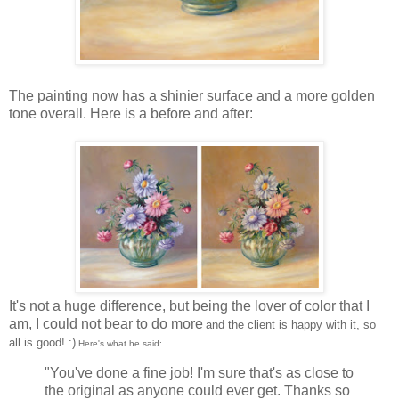
The painting now has a shinier surface and a more golden
tone overall. Here is a before and after:
It's not a huge difference, but being the lover of color that I
am, I could not bear to do more
and the client is happy with it, so
all is good! :)
Here's what he said:
"You've done a fine job! I'm sure that's as close to
the original as anyone could ever get. Thanks so