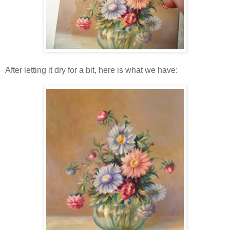
After letting it dry for a bit, here is what we have: