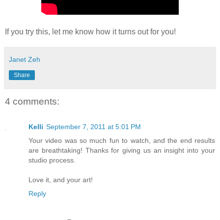
If you try this, let me know how it turns out for you!
Janet Zeh
Share
4 comments:
Kelli
September 7, 2011 at 5:01 PM
Your video was so much fun to watch, and the end results
are breathtaking! Thanks for giving us an insight into your
studio process.
Love it, and your art!
Reply