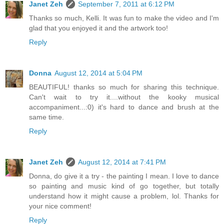
Janet Zeh
September 7, 2011 at 6:12 PM
Thanks so much, Kelli. It was fun to make the video and I'm
glad that you enjoyed it and the artwork too!
Reply
Donna
August 12, 2014 at 5:04 PM
BEAUTIFUL! thanks so much for sharing this technique.
Can't wait to try it....without the kooky musical
accompaniment...:0) it's hard to dance and brush at the
same time.
Reply
Janet Zeh
August 12, 2014 at 7:41 PM
Donna, do give it a try - the painting I mean. I love to dance
so painting and music kind of go together, but totally
understand how it might cause a problem, lol. Thanks for
your nice comment!
Reply