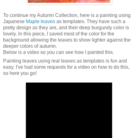
To continue my Autumn Collection, here is a painting using
Japanese
Maple leaves
as templates. They have such a
pretty design as they are, and their deep burgundy color is
lovely. In this piece, I saved most of the color for the
background allowing the leaves to show lighter against the
deeper colors of autumn.
Below is a video so you can see how I painted this.
Painting leaves using real leaves as templates is fun and
easy. I've had some requests for a video on how to do this,
so here you go!