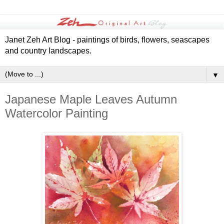
Janet Zeh Art Blog - paintings of birds, flowers, seascapes
and country landscapes.
▼
Japanese Maple Leaves Autumn
Watercolor Painting