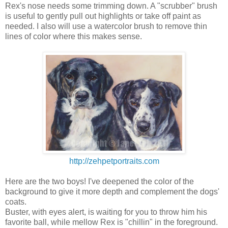
Rex's nose needs some trimming down. A "scrubber" brush
is useful to gently pull out highlights or take off paint as
needed. I also will use a watercolor brush to remove thin
lines of color where this makes sense.
http://zehpetportraits.com
Here are the two boys! I've deepened the color of the
background to give it more depth and complement the dogs'
coats.
Buster, with eyes alert, is waiting for you to throw him his
favorite ball, while mellow Rex is "chillin" in the foreground.