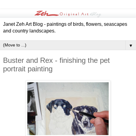
Janet Zeh Art Blog - paintings of birds, flowers, seascapes
and country landscapes.
▼
Buster and Rex - finishing the pet
portrait painting