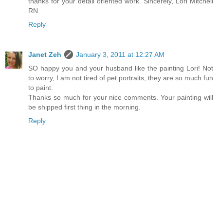
thanks for your detail oriented work. Sincerely, Lori Mitchell
RN
Reply
Janet Zeh
January 3, 2011 at 12:27 AM
SO happy you and your husband like the painting Lori! Not
to worry, I am not tired of pet portraits, they are so much fun
to paint.
Thanks so much for your nice comments. Your painting will
be shipped first thing in the morning.
Reply