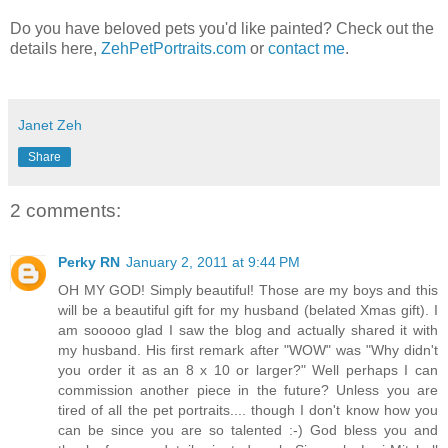
Do you have beloved pets you'd like painted? Check out the
details here,
ZehPetPortraits.com
or
contact me
.
Janet Zeh
Share
2 comments:
Perky RN
January 2, 2011 at 9:44 PM
OH MY GOD! Simply beautiful! Those are my boys and this
will be a beautiful gift for my husband (belated Xmas gift). I
am sooooo glad I saw the blog and actually shared it with
my husband. His first remark after "WOW" was "Why didn't
you order it as an 8 x 10 or larger?" Well perhaps I can
commission another piece in the future? Unless you are
tired of all the pet portraits.... though I don't know how you
can be since you are so talented :-) God bless you and