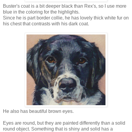
Buster's coat is a bit deeper black than Rex's, so I use more
blue in the coloring for the highlights.
Since he is part border collie, he has lovely thick white fur on
his chest that contrasts with his dark coat.
He also has beautiful brown eyes.
Eyes are round, but they are painted differently than a solid
round object. Something that is shiny and solid has a