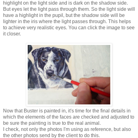
highlight on the light side and is dark on the shadow side.
But eyes let the light pass through them. So the light side will
have a highlight in the pupil, but the shadow side will be
lighter in the iris where the light passes through. This helps
to achieve very realistic eyes. You can click the image to see
it closer.
Now that Buster is painted in, it's time for the final details in
which the elements of the faces are checked and adjusted to
be sure the painting is true to the real animal.
I check, not only the photos I'm using as reference, but also
the other photos send by the client to do this.