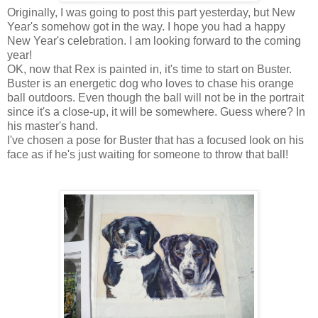
Originally, I was going to post this part yesterday, but New
Year's somehow got in the way. I hope you had a happy
New Year's celebration. I am looking forward to the coming
year!
OK, now that Rex is painted in, it's time to start on Buster.
Buster is an energetic dog who loves to chase his orange
ball outdoors. Even though the ball will not be in the portrait
since it's a close-up, it will be somewhere. Guess where? In
his master's hand.
I've chosen a pose for Buster that has a focused look on his
face as if he's just waiting for someone to throw that ball!