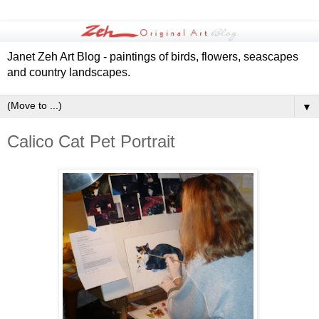
Janet Zeh Art Blog - paintings of birds, flowers, seascapes
and country landscapes.
▼
Calico Cat Pet Portrait