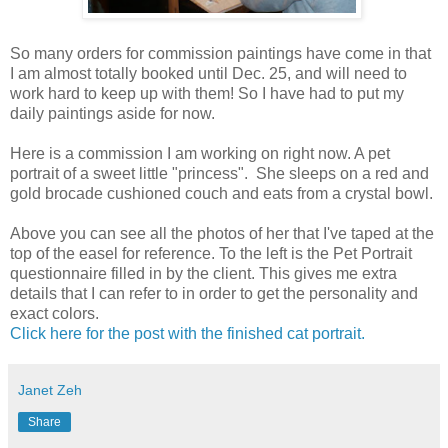
So many orders for commission paintings have come in that
I am almost totally booked until Dec. 25, and will need to
work hard to keep up with them! So I have had to put my
daily paintings aside for now.
Here is a commission I am working on right now. A pet
portrait of a sweet little "princess". She sleeps on a red and
gold brocade cushioned couch and eats from a crystal bowl.
Above you can see all the photos of her that I've taped at the
top of the easel for reference. To the left is the Pet Portrait
questionnaire filled in by the client. This gives me extra
details that I can refer to in order to get the personality and
exact colors.
Click here for the post with the finished cat portrait.
Janet Zeh
Share