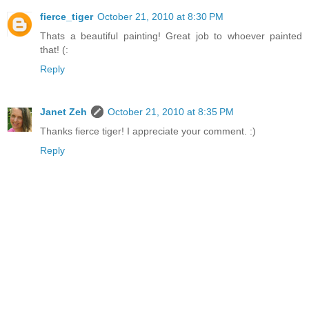
fierce_tiger
October 21, 2010 at 8:30 PM
Thats a beautiful painting! Great job to whoever painted
that! (:
Reply
Janet Zeh
October 21, 2010 at 8:35 PM
Thanks fierce tiger! I appreciate your comment. :)
Reply