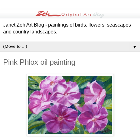
Janet Zeh Art Blog - paintings of birds, flowers, seascapes
and country landscapes.
▼
Pink Phlox oil painting