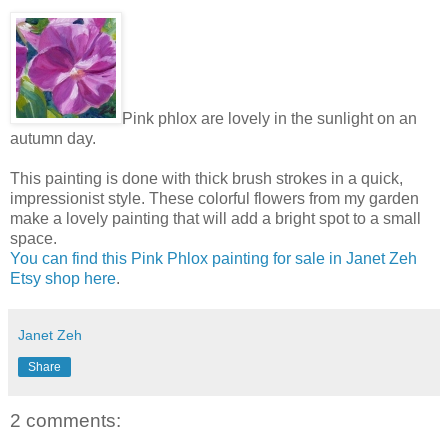
Pink phlox are lovely in the sunlight on an
autumn day.
This painting is done with thick brush strokes in a quick,
impressionist style. These colorful flowers from my garden
make a lovely painting that will add a bright spot to a small
space.
You can find this Pink Phlox painting for sale in Janet Zeh
Etsy shop here
.
Janet Zeh
Share
2 comments: