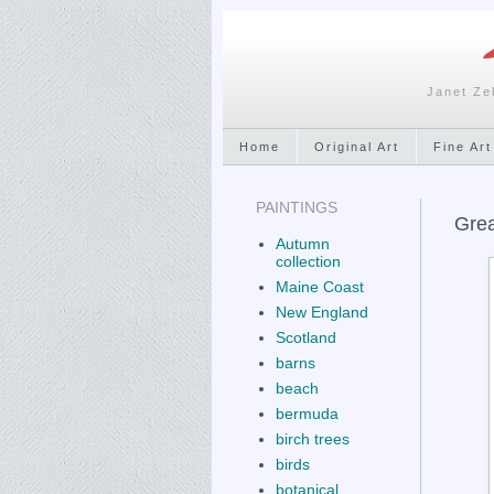
Janet Ze
Home
Original Art
Fine Art
PAINTINGS
Grea
Autumn
collection
Maine Coast
New England
Scotland
barns
beach
bermuda
birch trees
birds
botanical