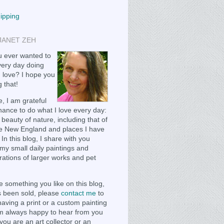
hipping
JANET ZEH
 ever wanted to
ery day doing
 love? I hope you
 that!
, I am grateful
chance to do what I love every day:
 beauty of nature, including that of
e New England and places I have
 In this blog, I share with you
my small daily paintings and
ations of larger works and pet
e something you like on this blog,
as been sold, please
contact me
to
having a print or a custom painting
m always happy to hear from you
you are an art collector or an