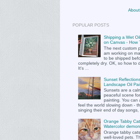
About
POPULAR POSTS
Shipping a Wet Oil
on Canvas - How T
The next custom p
am working on m
to be shipped befor
completely dry. OK, so how to 
It's ...
Sunset Reflections
Landscape Oil Pai
Sunsets are a cal
peaceful scene fo
painting. You can
feel the world slowing down - t
singing their end of day songs, .
Orange Tabby Cat
Watercolor demons
Orange tabby cat
well-loved pets. Th