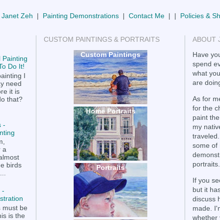
 Janet Zeh
|
Painting Demonstrations
|
Contact Me
| |
Policies & S
CUSTOM PAINTINGS & PORTRAITS
ABOUT 
Custom Paintings
Have you
 Painting
spend ev
o Do It!
what you
ainting I
are doing
ay need
e it is
As for me
do that?
for the 
Home Portraits
paint the
 -
my nativ
nting
traveled.
m,
some of 
r a
demonstr
 almost
portraits.
he birds
Portraits
..
If you se
but it h
 -
tration
discuss 
s must be
made. I'
is is the
whether 