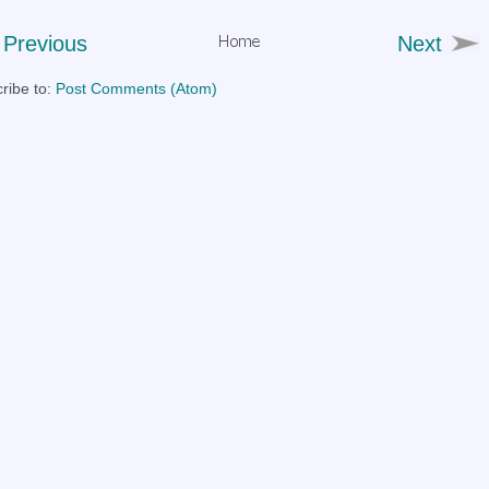
Previous
Next
ribe to:
Post Comments (Atom)