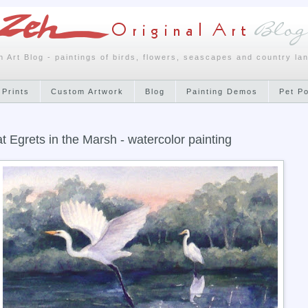
h Art Blog - paintings of birds, flowers, seascapes and country la
 Prints
Custom Artwork
Blog
Painting Demos
Pet P
t Egrets in the Marsh - watercolor painting