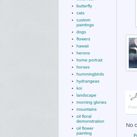
butterfly
cats
custom
paintings
dogs
flowers
hawaii
herons
home portrait
horses
hummingbirds
hydrangeas
koi
landscape
morning glories
Post
mountains
oil floral
demonstration
No 
oil flower
painting
P