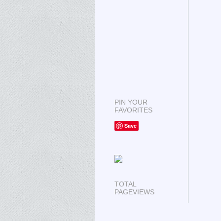
PIN YOUR
FAVORITES
Save
TOTAL
PAGEVIEWS