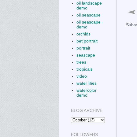
oil landscape
demo
oil seascape
oil seascape
Subsc
demo
orchids
pet portrait
portrait
seascape
trees
tropicals
video
water lilies
watercolor
demo
BLOG ARCHIVE
FOLLOWERS