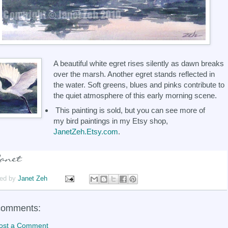
A beautiful white egret rises silently as dawn breaks
over the marsh. Another egret stands reflected in
the water. Soft greens, blues and pinks contribute to
the quiet atmosphere of this early morning scene.
This painting is sold, but you can see more of
my bird paintings in my Etsy shop,
JanetZeh.Etsy.com
.
ed by
Janet Zeh
comments:
ost a Comment