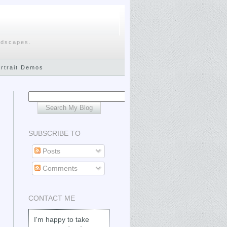
ndscapes.
ortrait Demos
SUBSCRIBE TO
Posts
Comments
CONTACT ME
I'm happy to take