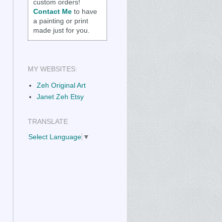
custom orders!
Contact Me
to have
a painting or print
made just for you.
MY WEBSITES:
Zeh Original Art
Janet Zeh Etsy
TRANSLATE
Select Language
▼