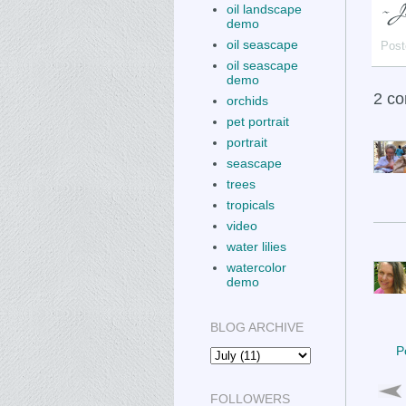
oil landscape
demo
oil seascape
Post
oil seascape
demo
2 c
orchids
pet portrait
portrait
seascape
trees
tropicals
video
water lilies
watercolor
demo
BLOG ARCHIVE
P
FOLLOWERS