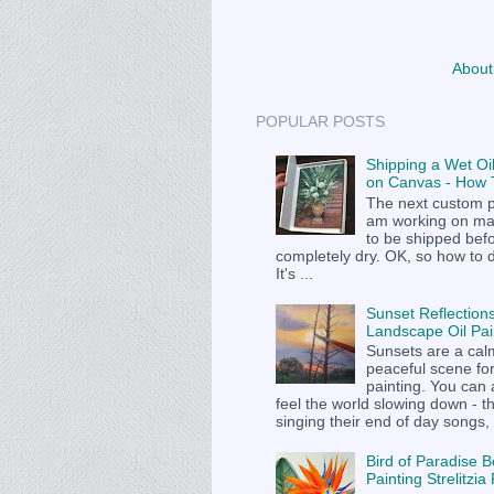
About
POPULAR POSTS
Shipping a Wet Oil
on Canvas - How T
The next custom p
am working on m
to be shipped befor
completely dry. OK, so how to 
It's ...
Sunset Reflections
Landscape Oil Pai
Sunsets are a cal
peaceful scene fo
painting. You can
feel the world slowing down - t
singing their end of day songs, .
Bird of Paradise B
Painting Strelitzi