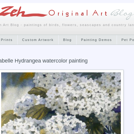
h Art Blog - paintings of birds, flowers, seascapes and country la
 Prints
Custom Artwork
Blog
Painting Demos
Pet P
belle Hydrangea watercolor painting