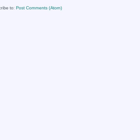
ribe to:
Post Comments (Atom)