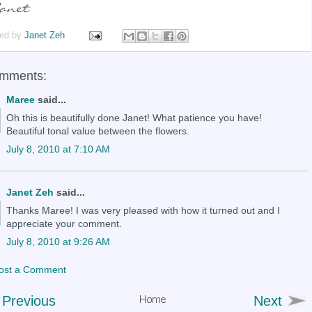
ed by
Janet Zeh
omments:
Maree
said...
Oh this is beautifully done Janet! What patience you have!
Beautiful tonal value between the flowers.
July 8, 2010 at 7:10 AM
Janet Zeh
said...
Thanks Maree! I was very pleased with how it turned out and I
appreciate your comment.
July 8, 2010 at 9:26 AM
ost a Comment
Previous
Next