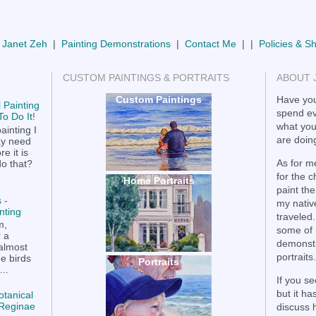
 Janet Zeh
|
Painting Demonstrations
|
Contact Me
| |
Policies & S
CUSTOM PAINTINGS & PORTRAITS
ABOUT 
Custom Paintings
Have you
 Painting
spend ev
o Do It!
what you
ainting I
are doing
ay need
e it is
As for me
do that?
for the 
Home Portraits
paint the
 -
my nativ
nting
traveled.
m,
some of 
r a
demonstr
 almost
portraits.
he birds
Portraits
..
If you se
but it h
otanical
a Reginae
discuss 