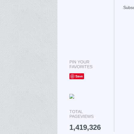
Subsc
PIN YOUR
FAVORITES
Save
TOTAL
PAGEVIEWS
1,419,326