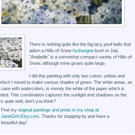
There is nothing quite like the big lacy pouf balls that
adorn a Hills-of-Snow
hydrangea
bush in July.
"Anabelle" is a somewhat compact variety of Hills-of-
Snow, although mine grows quite large.
I did this painting with only two colors: yellow and
which I mixed to make various shades of green. The white areas, as
e case with watercolors, is merely the white of the paper which is
nted. This combination captures the sunlight and shadows on the
rs quite well, don't you think?
Find my
original paintings and prints in my shop at
JanetZeh.Etsy.com
. Thanks for stopping by and have a
beautiful day!