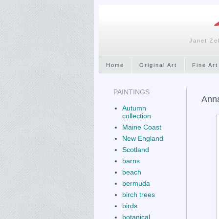
Janet Ze
Home
Original Art
Fine Art
PAINTINGS
Anna
Autumn
collection
Maine Coast
New England
Scotland
barns
beach
bermuda
birch trees
birds
botanical