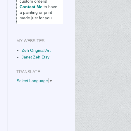
custom orders!
Contact Me
to have
a painting or print
made just for you.
MY WEBSITES:
Zeh Original Art
Janet Zeh Etsy
TRANSLATE
Select Language
▼