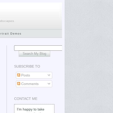
ndscapes.
ortrait Demos
SUBSCRIBE TO
Posts
Comments
CONTACT ME
I'm happy to take