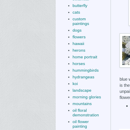
butterfly
cats
custom
paintings
dogs
flowers
hawaii
herons
home portrait
horses
hummingbirds
hydrangeas
blue 
koi
is th
landscape
unpai
morning glories
flowe
mountains
oil floral
demonstration
oil flower
painting