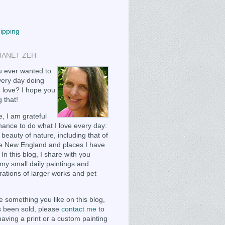
hipping
JANET ZEH
 ever wanted to
ery day doing
 love? I hope you
 that!
, I am grateful
chance to do what I love every day:
 beauty of nature, including that of
e New England and places I have
 In this blog, I share with you
my small daily paintings and
ations of larger works and pet
e something you like on this blog,
as been sold, please
contact me
to
having a print or a custom painting