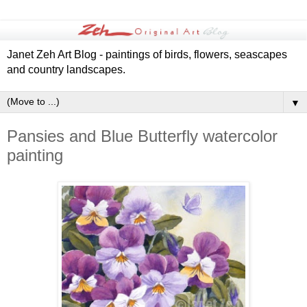
Janet Zeh Art Blog - paintings of birds, flowers, seascapes
and country landscapes.
▼
Pansies and Blue Butterfly watercolor
painting