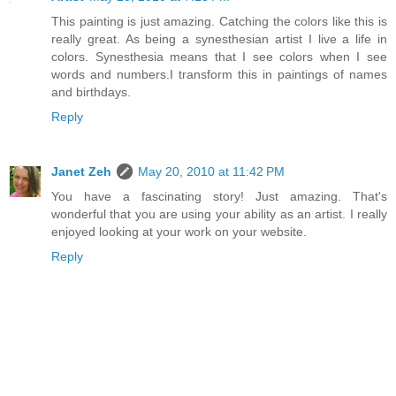
This painting is just amazing. Catching the colors like this is
really great. As being a synesthesian artist I live a life in
colors. Synesthesia means that I see colors when I see
words and numbers.I transform this in paintings of names
and birthdays.
Reply
Janet Zeh
May 20, 2010 at 11:42 PM
You have a fascinating story! Just amazing. That's
wonderful that you are using your ability as an artist. I really
enjoyed looking at your work on your website.
Reply