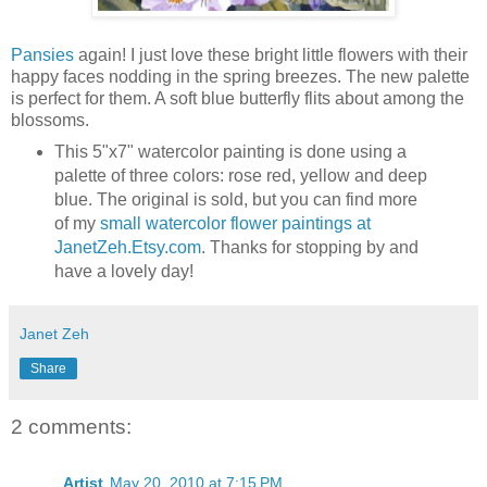
Pansies
again! I just love these bright little flowers with their
happy faces nodding in the spring breezes. The new palette
is perfect for them. A soft blue butterfly flits about among the
blossoms.
This 5"x7" watercolor painting is done using a
palette of three colors: rose red, yellow and deep
blue. The original is sold, but you can find more
of my
small watercolor flower paintings at
JanetZeh.Etsy.com
. Thanks for stopping by and
have a lovely day!
Janet Zeh
Share
2 comments:
Artist
May 20, 2010 at 7:15 PM