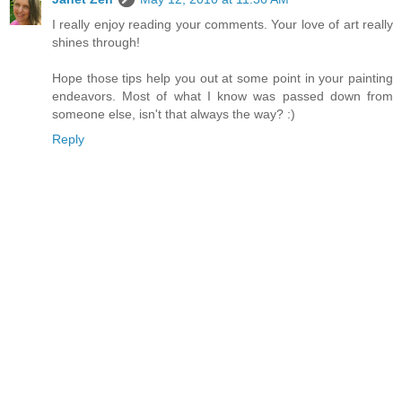
I really enjoy reading your comments. Your love of art really
shines through!
Hope those tips help you out at some point in your painting
endeavors. Most of what I know was passed down from
someone else, isn't that always the way? :)
Reply