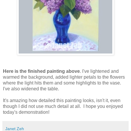
Here is the finished painting above
. I've lightened and
warmed the background, added lighter petals to the flowers
where the light hits them and some highlights to the vase.
I've also widened the table.
It's amazing how detailed this painting looks, isn't it, even
though I did not use much detail at all. I hope you enjoyed
today's demonstration!
Janet Zeh