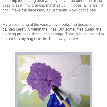
this, I flip the tracing over and lay it over the other half of the
vase to see if my drawing matches up. If it does, all is well. If
not, I make the necessary adjustments. Now, both sides
match.
My first painting of the vase above looks fine because I
painted carefully within the lines. But sometimes during the
painting process, things can change. That's when I'll need to
go back to my bag of tricks. I'll show you later.