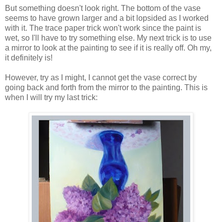
But something doesn't look right. The bottom of the vase
seems to have grown larger and a bit lopsided as I worked
with it. The trace paper trick won't work since the paint is
wet, so I'll have to try something else. My next trick is to use
a mirror to look at the painting to see if it is really off. Oh my,
it definitely is!
However, try as I might, I cannot get the vase correct by
going back and forth from the mirror to the painting. This is
when I will try my last trick: