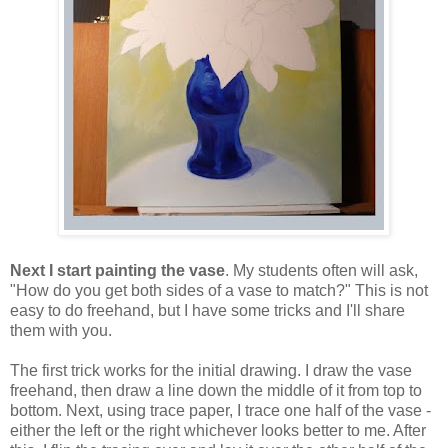
Next I start painting the vase
. My students often will ask,
"How do you get both sides of a vase to match?" This is not
easy to do freehand, but I have some tricks and I'll share
them with you.
The first trick works for the initial drawing. I draw the vase
freehand, then draw a line down the middle of it from top to
bottom. Next, using trace paper, I trace one half of the vase -
either the left or the right whichever looks better to me. After