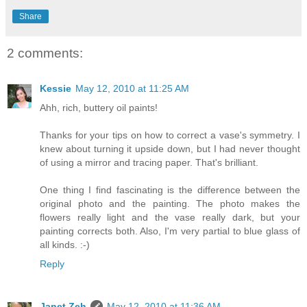
Share
2 comments:
Kessie
May 12, 2010 at 11:25 AM
Ahh, rich, buttery oil paints!
Thanks for your tips on how to correct a vase's symmetry. I
knew about turning it upside down, but I had never thought
of using a mirror and tracing paper. That's brilliant.
One thing I find fascinating is the difference between the
original photo and the painting. The photo makes the
flowers really light and the vase really dark, but your
painting corrects both. Also, I'm very partial to blue glass of
all kinds. :-)
Reply
Janet Zeh
May 12, 2010 at 11:36 AM