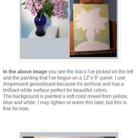
In the above image
you see the
lilacs
I've picked on the left
and the painting that I've begun on a 12"x 9" panel. I use
Ampersand gessoboard because it's archival and has a
brilliant white surface perfect for beautiful colors.
The background is painted a soft color mixed from yellow,
blue and white. I may lighten or warm this later, but this is
fine for now.