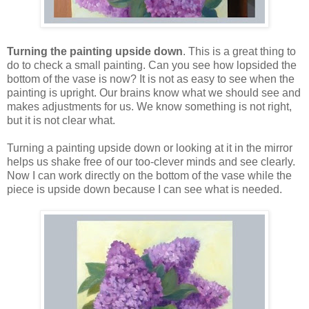
Turning the painting upside down
. This is a great thing to
do to check a small painting. Can you see how lopsided the
bottom of the vase is now? It is not as easy to see when the
painting is upright. Our brains know what we should see and
makes adjustments for us. We know something is not right,
but it is not clear what.
Turning a painting upside down or looking at it in the mirror
helps us shake free of our too-clever minds and see clearly.
Now I can work directly on the bottom of the vase while the
piece is upside down because I can see what is needed.