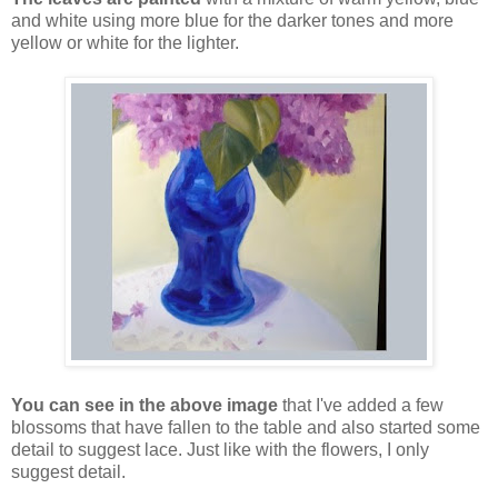
and white using more blue for the darker tones and more
yellow or white for the lighter.
You can see in the above image
that I've added a few
blossoms that have fallen to the table and also started some
detail to suggest lace. Just like with the flowers, I only
suggest detail.