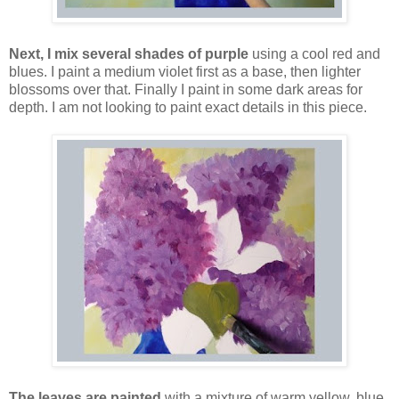
Next, I mix several shades of purple
using a cool red and
blues. I paint a medium violet first as a base, then lighter
blossoms over that. Finally I paint in some dark areas for
depth. I am not looking to paint exact details in this piece.
The leaves are painted
with a mixture of warm yellow, blue