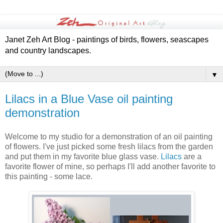
Janet Zeh Art Blog - paintings of birds, flowers, seascapes
and country landscapes.
▼
Lilacs in a Blue Vase oil painting
demonstration
Welcome to my studio for a demonstration of an oil painting
of flowers. I've just picked some fresh lilacs from the garden
and put them in my favorite blue glass vase.
Lilacs
are a
favorite flower of mine, so perhaps I'll add another favorite to
this painting - some lace.