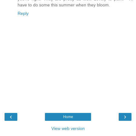
have to do some this summer when they bloom.
Reply
‹
›
Home
View web version