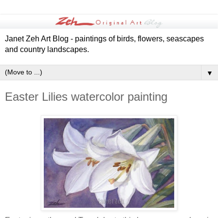
Janet Zeh Art Blog - paintings of birds, flowers, seascapes
and country landscapes.
▼
Easter Lilies watercolor painting