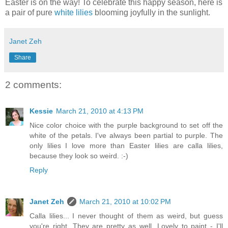
Easter is on the way! To celebrate this happy season, here is
a pair of pure
white lilies
blooming joyfully in the sunlight.
Janet Zeh
Share
2 comments:
Kessie
March 21, 2010 at 4:13 PM
Nice color choice with the purple background to set off the
white of the petals. I've always been partial to purple. The
only lilies I love more than Easter lilies are calla lilies,
because they look so weird. :-)
Reply
Janet Zeh
March 21, 2010 at 10:02 PM
Calla lilies... I never thought of them as weird, but guess
you're right. They are pretty as well. Lovely to paint - I'll