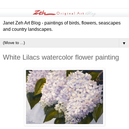
Janet Zeh Art Blog - paintings of birds, flowers, seascapes
and country landscapes.
▼
White Lilacs watercolor flower painting