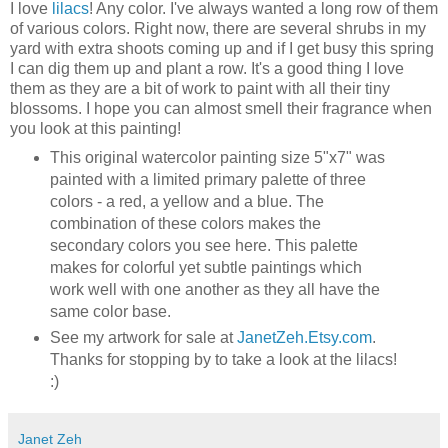
I love
lilacs
! Any color. I've always wanted a long row of them
of various colors. Right now, there are several shrubs in my
yard with extra shoots coming up and if I get busy this spring
I can dig them up and plant a row. It's a good thing I love
them as they are a bit of work to paint with all their tiny
blossoms. I hope you can almost smell their fragrance when
you look at this painting!
This original watercolor painting size 5"x7" was
painted with a limited primary palette of three
colors - a red, a yellow and a blue. The
combination of these colors makes the
secondary colors you see here. This palette
makes for colorful yet subtle paintings which
work well with one another as they all have the
same color base.
See my artwork for sale at
JanetZeh.Etsy.com
.
Thanks for stopping by to take a look at the lilacs!
:)
Janet Zeh