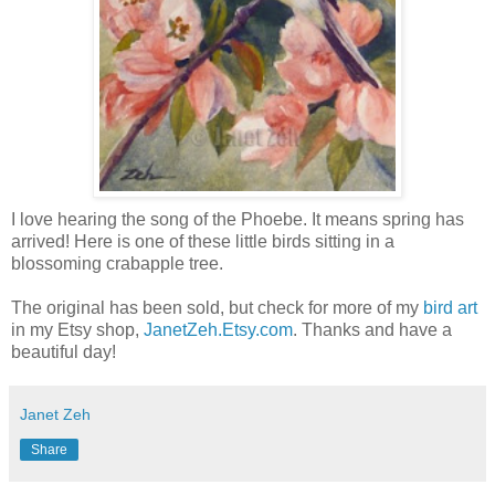
I love hearing the song of the Phoebe. It means spring has
arrived! Here is one of these little birds sitting in a
blossoming crabapple tree.
The original has been sold, but check for more of my
bird art
in my Etsy shop,
JanetZeh.Etsy.com
. Thanks and have a
beautiful day!
Janet Zeh
Share