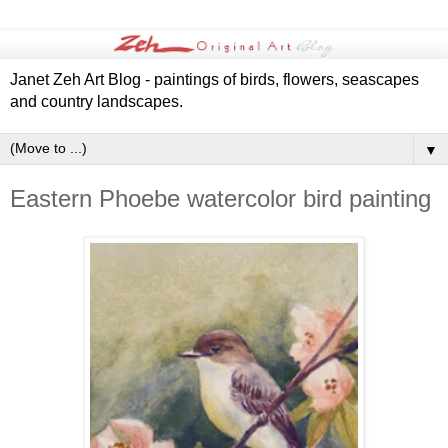
Janet Zeh Art Blog - paintings of birds, flowers, seascapes
and country landscapes.
▼
Eastern Phoebe watercolor bird painting