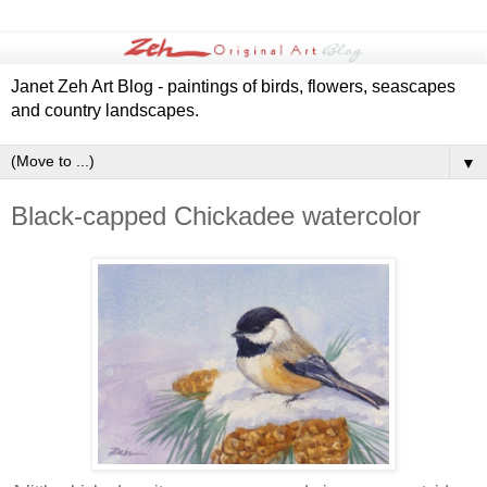
Janet Zeh Art Blog - paintings of birds, flowers, seascapes
and country landscapes.
▼
Black-capped Chickadee watercolor