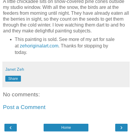
A little chickadee sits on snow-covered pine cones outside
my studio window. With all the snow, the birds are at the
feeders from morning until night. They have already eaten all
the berries in sight, so they count on the seeds to get them
through the cold winter. I love watching them dart to and fro
and they make delightful painting subjects.
This painting is sold. See more of my art for sale
at
zehoriginalart.com
. Thanks for stopping by
today.
Janet Zeh
Share
No comments:
Post a Comment
‹
›
Home