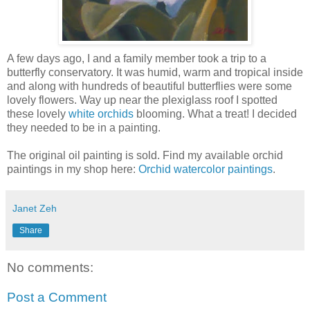
A few days ago, I and a family member took a trip to a
butterfly conservatory. It was humid, warm and tropical inside
and along with hundreds of beautiful butterflies were some
lovely flowers. Way up near the plexiglass roof I spotted
these lovely
white orchids
blooming. What a treat! I decided
they needed to be in a painting.
The original oil painting is sold. Find my available orchid
paintings in my shop here:
Orchid watercolor paintings
.
Janet Zeh
Share
No comments:
Post a Comment