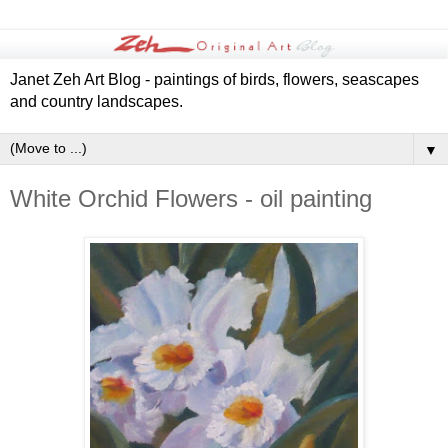
Janet Zeh Art Blog - paintings of birds, flowers, seascapes
and country landscapes.
▼
White Orchid Flowers - oil painting