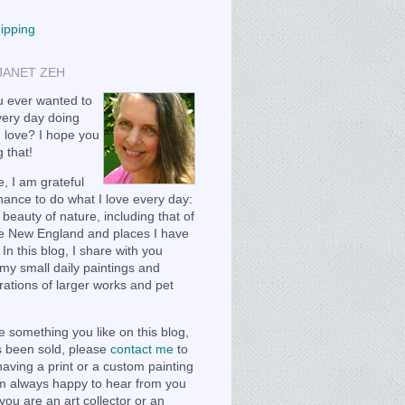
hipping
JANET ZEH
 ever wanted to
ery day doing
 love? I hope you
 that!
, I am grateful
chance to do what I love every day:
 beauty of nature, including that of
e New England and places I have
 In this blog, I share with you
my small daily paintings and
ations of larger works and pet
e something you like on this blog,
as been sold, please
contact me
to
having a print or a custom painting
m always happy to hear from you
you are an art collector or an