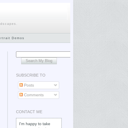
ndscapes.
ortrait Demos
SUBSCRIBE TO
Posts
Comments
CONTACT ME
I'm happy to take