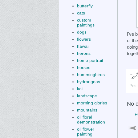
butterfly
cats
custom
paintings
dogs
I've 
flowers
of th
hawaii
doing
toget
herons
home portrait
horses
hummingbirds
hydrangeas
Post
koi
landscape
morning glories
No 
mountains
P
oil floral
demonstration
oil flower
painting