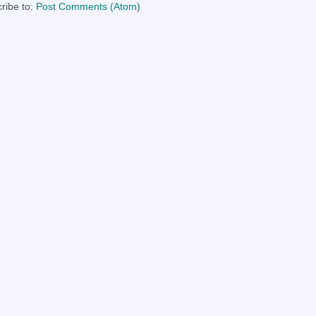
ribe to:
Post Comments (Atom)