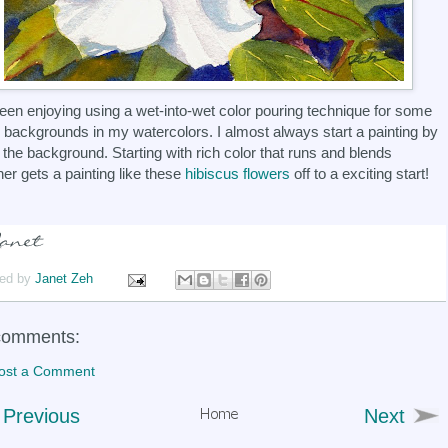
been enjoying using a wet-into-wet color pouring technique for some
e backgrounds in my watercolors. I almost always start a painting by
 the background. Starting with rich color that runs and blends
her gets a painting like these
hibiscus flowers
off to a exciting start!
ed by
Janet Zeh
comments:
ost a Comment
Previous
Next