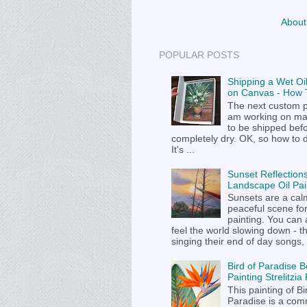
About
POPULAR POSTS
Shipping a Wet Oil
on Canvas - How T
The next custom p
am working on m
to be shipped befor
completely dry. OK, so how to 
It's ...
Sunset Reflections
Landscape Oil Pai
Sunsets are a cal
peaceful scene fo
painting. You can
feel the world slowing down - t
singing their end of day songs, .
Bird of Paradise B
Painting Strelitzi
This painting of Bi
Paradise is a com