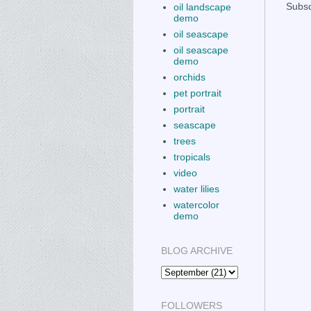
Subsc
oil landscape
demo
oil seascape
oil seascape
demo
orchids
pet portrait
portrait
seascape
trees
tropicals
video
water lilies
watercolor
demo
BLOG ARCHIVE
FOLLOWERS