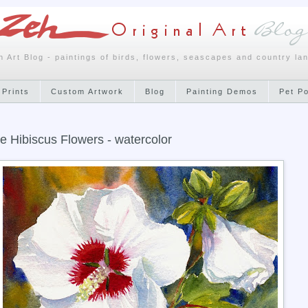
h Art Blog - paintings of birds, flowers, seascapes and country la
 Prints
Custom Artwork
Blog
Painting Demos
Pet P
e Hibiscus Flowers - watercolor