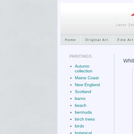
Janet Ze
Home
Original Art
Fine Art
PAINTINGS
Whit
Autumn
collection
Maine Coast
New England
Scotland
barns
beach
bermuda
birch trees
birds
botanical