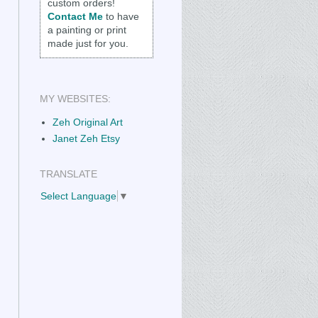
custom orders!
Contact Me
to have
a painting or print
made just for you.
MY WEBSITES:
Zeh Original Art
Janet Zeh Etsy
TRANSLATE
Select Language
▼