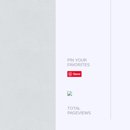
PIN YOUR
FAVORITES
Save
TOTAL
PAGEVIEWS