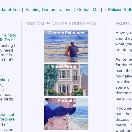
 Janet Zeh
|
Painting Demonstrations
|
Contact Me
| |
Policies & S
CUSTOM PAINTINGS & PORTRAITS
ABOUT 
Custom Paintings
Have you
 Painting
spend ev
o Do It!
what you
ainting I
are doing
ay need
e it is
As for me
do that?
for the 
Home Portraits
paint the
 -
my nativ
nting
traveled.
m,
some of 
r a
demonstr
 almost
portraits.
he birds
Portraits
..
If you se
but it h
otanical
a Reginae
discuss 
rd of
made. I'
mission
whether 