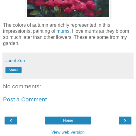
The colors of autumn are richly represented in this
impressionist painting of
mums
. I love mums as they bloom
so much later than other flowers. These are some from my
garden.
Janet Zeh
Share
No comments:
Post a Comment
‹
›
Home
View web version