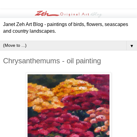
Janet Zeh Art Blog - paintings of birds, flowers, seascapes
and country landscapes.
▼
Chrysanthemums - oil painting