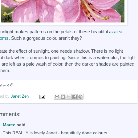
unlight makes patterns on the petals of these beautiful
azalea
soms
. Such a gorgeous color, aren't they?
eate the effect of sunlight, one needs shadow. There is no light
ut dark when it comes to painting. Since this is a watercolor, the light
 are left as a pale wash of color, then the darker shades are painted
them.
ed by
Janet Zeh
omments:
Maree
said...
This REALLY is lovely Janet - beautifully done colours.