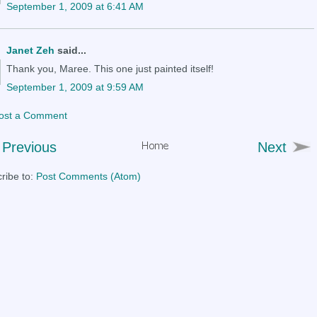
September 1, 2009 at 6:41 AM
Janet Zeh
said...
Thank you, Maree. This one just painted itself!
September 1, 2009 at 9:59 AM
ost a Comment
Previous
Next
ribe to:
Post Comments (Atom)