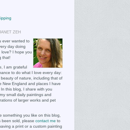
hipping
JANET ZEH
 ever wanted to
ery day doing
 love? I hope you
 that!
, I am grateful
chance to do what I love every day:
 beauty of nature, including that of
e New England and places I have
 In this blog, I share with you
my small daily paintings and
ations of larger works and pet
e something you like on this blog,
as been sold, please
contact me
to
having a print or a custom painting