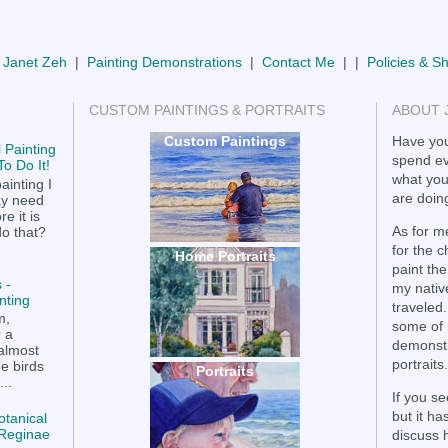
 Janet Zeh
|
Painting Demonstrations
|
Contact Me
| |
Policies & S
CUSTOM PAINTINGS & PORTRAITS
ABOUT 
Custom Paintings
Have you
 Painting
spend ev
o Do It!
what you
ainting I
are doing
ay need
e it is
As for me
do that?
for the 
Home Portraits
paint the
 -
my nativ
nting
traveled.
m,
some of 
r a
demonstr
 almost
portraits.
he birds
Portraits
..
If you se
but it h
otanical
a Reginae
discuss 