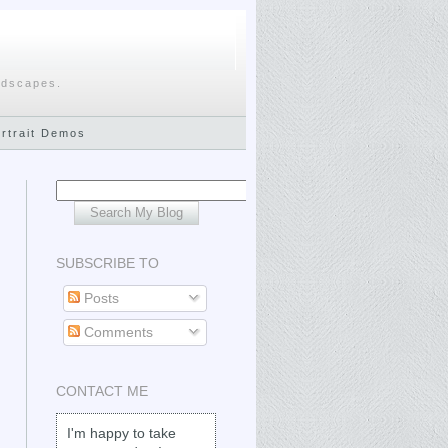
ndscapes.
ortrait Demos
SUBSCRIBE TO
Posts
Comments
CONTACT ME
I'm happy to take