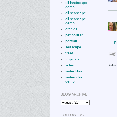
oil landscape
demo
oil seascape
oil seascape
demo
orchids
pet portrait
portrait
P
seascape
trees
tropicals
video
Subsc
water lilies
watercolor
demo
BLOG ARCHIVE
FOLLOWERS