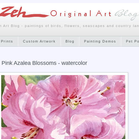
h Art Blog - paintings of birds, flowers, seascapes and country la
 Prints
Custom Artwork
Blog
Painting Demos
Pet P
 Pink Azalea Blossoms - watercolor