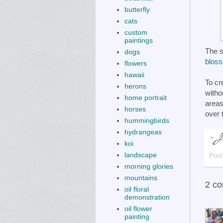
butterfly
cats
custom
paintings
The s
dogs
blos
flowers
hawaii
To cr
herons
witho
home portrait
areas
horses
over 
hummingbirds
hydrangeas
koi
landscape
Post
morning glories
mountains
2 c
oil floral
demonstration
oil flower
painting