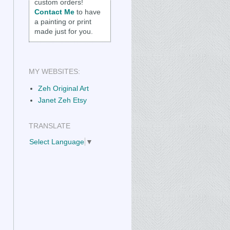
custom orders!
Contact Me
to have
a painting or print
made just for you.
MY WEBSITES:
Zeh Original Art
Janet Zeh Etsy
TRANSLATE
Select Language
▼