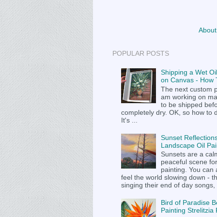
About
POPULAR POSTS
Shipping a Wet Oil
on Canvas - How T
The next custom p
am working on m
to be shipped befor
completely dry. OK, so how to 
It's ...
Sunset Reflections
Landscape Oil Pai
Sunsets are a cal
peaceful scene fo
painting. You can
feel the world slowing down - t
singing their end of day songs, .
Bird of Paradise B
Painting Strelitzi