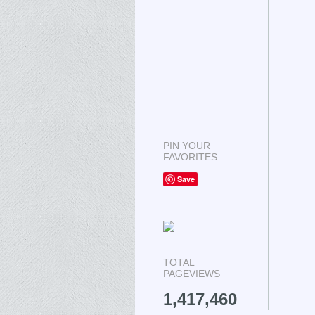
PIN YOUR
FAVORITES
Save
TOTAL
PAGEVIEWS
1,417,460