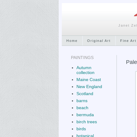
Janet Ze
Home
Original Art
Fine Art
PAINTINGS
Pale
Autumn
collection
Maine Coast
New England
Scotland
barns
beach
bermuda
birch trees
birds
botanical